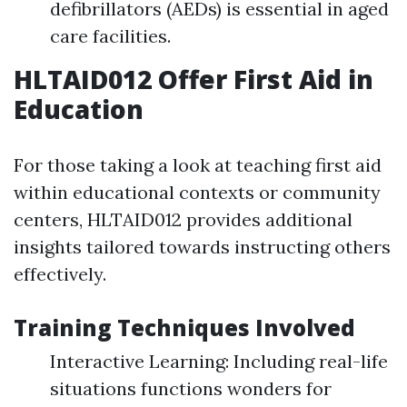
defibrillators (AEDs) is essential in aged
care facilities.
HLTAID012 Offer First Aid in
Education
For those taking a look at teaching first aid
within educational contexts or community
centers, HLTAID012 provides additional
insights tailored towards instructing others
effectively.
Training Techniques Involved
Interactive Learning: Including real-life
situations functions wonders for