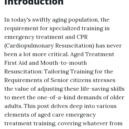
Introduction
In today's swiftly aging population, the
requirement for specialized training in
emergency treatment and CPR
(Cardiopulmonary Resuscitation) has never
been a lot more critical. Aged Treatment
First Aid and Mouth-to-mouth
Resuscitation: Tailoring Training for the
Requirements of Senior citizens stresses
the value of adjusting these life-saving skills
to meet the one-of-a-kind demands of older
adults. This post delves deep into various
elements of aged care emergency
treatment training, covering whatever from