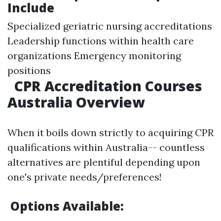
Include
Specialized geriatric nursing accreditations
Leadership functions within health care
organizations Emergency monitoring
positions
CPR Accreditation Courses
Australia Overview
When it boils down strictly to acquiring CPR
qualifications within Australia-- countless
alternatives are plentiful depending upon
one's private needs/preferences!
Options Available: