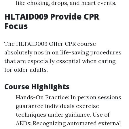
like choking, drops, and heart events.
HLTAID009 Provide CPR
Focus
The HLTAID009 Offer CPR course
absolutely nos in on life-saving procedures
that are especially essential when caring
for older adults.
Course Highlights
Hands-On Practice: In person sessions
guarantee individuals exercise
techniques under guidance. Use of
AEDs: Recognizing automated external