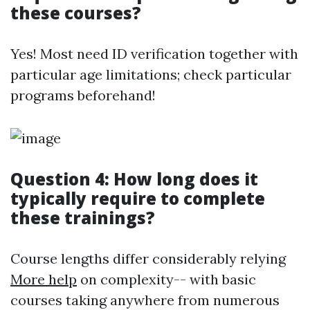
these courses?
Yes! Most need ID verification together with
particular age limitations; check particular
programs beforehand!
Question 4: How long does it
typically require to complete
these trainings?
Course lengths differ considerably relying
More help
on complexity-- with basic
courses taking anywhere from numerous