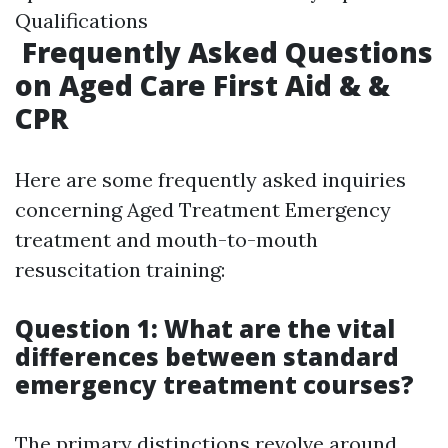
Qualifications
Frequently Asked Questions
on Aged Care First Aid & &
CPR
Here are some frequently asked inquiries
concerning Aged Treatment Emergency
treatment and mouth-to-mouth
resuscitation training:
Question 1: What are the vital
differences between standard
emergency treatment courses?
The primary distinctions revolve around