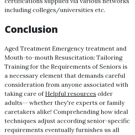
certifications supplied via various networks
including colleges/universities etc.
Conclusion
Aged Treatment Emergency treatment and
Mouth-to-mouth Resuscitation: Tailoring
Training for the Requirements of Seniors is
a necessary element that demands careful
consideration from anyone associated with
taking care of
Helpful resources
older
adults-- whether they're experts or family
caretakers alike! Comprehending how ideal
techniques adjust according senior-specific
requirements eventually furnishes us all