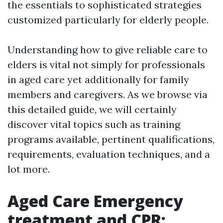
the essentials to sophisticated strategies
customized particularly for elderly people.
Understanding how to give reliable care to
elders is vital not simply for professionals
in aged care yet additionally for family
members and caregivers. As we browse via
this detailed guide, we will certainly
discover vital topics such as training
programs available, pertinent qualifications,
requirements, evaluation techniques, and a
lot more.
Aged Care Emergency
treatment and CPR: