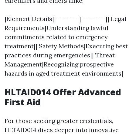
caretakers and elders alike:
|Element|Details|| --------|---------|| Legal
Requirements|Understanding lawful
commitments related to emergency
treatment|| Safety Methods|Executing best
practices during emergencies|| Threat
Management|Recognizing prospective
hazards in aged treatment environments|
HLTAID014 Offer Advanced
First Aid
For those seeking greater credentials,
HLTAID014 dives deeper into innovative