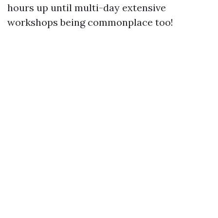
hours up until multi-day extensive
workshops being commonplace too!