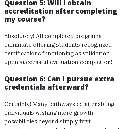
Question 5: Will I obtain
accreditation after completing
my course?
Absolutely! All completed programs
culminate offering students recognized
certifications functioning as validation
upon successful evaluation completion!
Question 6: Can I pursue extra
credentials afterward?
Certainly! Many pathways exist enabling
individuals wishing more growth
possibilities beyond simply first