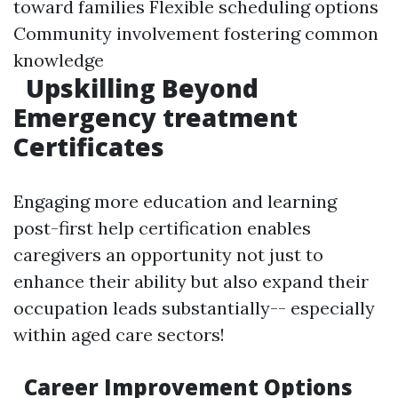
toward families Flexible scheduling options
Community involvement fostering common
knowledge
Upskilling Beyond
Emergency treatment
Certificates
Engaging more education and learning
post-first help certification enables
caregivers an opportunity not just to
enhance their ability but also expand their
occupation leads substantially-- especially
within aged care sectors!
Career Improvement Options