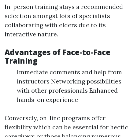
In-person training stays a recommended
selection amongst lots of specialists
collaborating with elders due to its
interactive nature.
Advantages of Face-to-Face
Training
Immediate comments and help from
instructors Networking possibilities
with other professionals Enhanced
hands-on experience
Conversely, on-line programs offer
flexibility which can be essential for hectic
caregivers or those balancing numerous