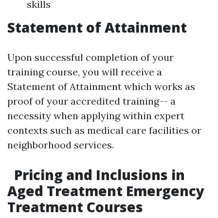
skills
Statement of Attainment
Upon successful completion of your
training course, you will receive a
Statement of Attainment which works as
proof of your accredited training-- a
necessity when applying within expert
contexts such as medical care facilities or
neighborhood services.
Pricing and Inclusions in
Aged Treatment Emergency
Treatment Courses