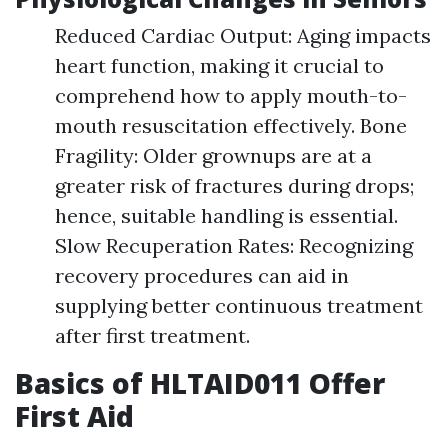
Reduced Cardiac Output: Aging impacts
heart function, making it crucial to
comprehend how to apply mouth-to-
mouth resuscitation effectively. Bone
Fragility: Older grownups are at a
greater risk of fractures during drops;
hence, suitable handling is essential.
Slow Recuperation Rates: Recognizing
recovery procedures can aid in
supplying better continuous treatment
after first treatment.
Basics of HLTAID011 Offer
First Aid