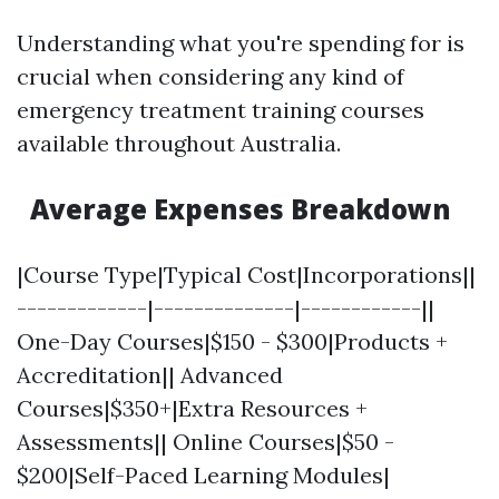
Understanding what you're spending for is
crucial when considering any kind of
emergency treatment training courses
available throughout Australia.
Average Expenses Breakdown
|Course Type|Typical Cost|Incorporations||
-------------|--------------|------------||
One-Day Courses|$150 - $300|Products +
Accreditation|| Advanced
Courses|$350+|Extra Resources +
Assessments|| Online Courses|$50 -
$200|Self-Paced Learning Modules|