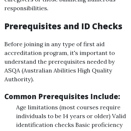
responsibilities.
Prerequisites and ID Checks
Before joining in any type of first aid
accreditation program, it's important to
understand the prerequisites needed by
ASQA (Australian Abilities High Quality
Authority).
Common Prerequisites Include:
Age limitations (most courses require
individuals to be 14 years or older) Valid
identification checks Basic proficiency