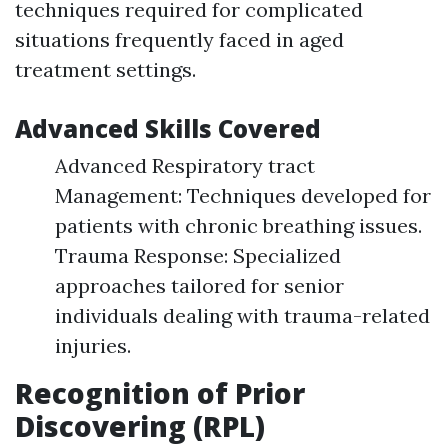
techniques required for complicated
situations frequently faced in aged
treatment settings.
Advanced Skills Covered
Advanced Respiratory tract
Management: Techniques developed for
patients with chronic breathing issues.
Trauma Response: Specialized
approaches tailored for senior
individuals dealing with trauma-related
injuries.
Recognition of Prior
Discovering (RPL)