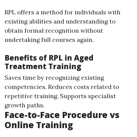
RPL offers a method for individuals with
existing abilities and understanding to
obtain formal recognition without
undertaking full courses again.
Benefits of RPL in Aged
Treatment Training
Saves time by recognizing existing
competencies. Reduces costs related to
repetitive training. Supports specialist
growth paths.
Face-to-Face Procedure vs
Online Training