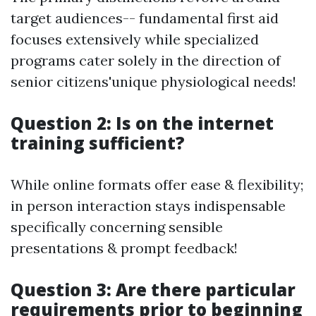
target audiences-- fundamental first aid
focuses extensively while specialized
programs cater solely in the direction of
senior citizens'unique physiological needs!
Question 2: Is on the internet
training sufficient?
While online formats offer ease & flexibility;
in person interaction stays indispensable
specifically concerning sensible
presentations & prompt feedback!
Question 3: Are there particular
requirements prior to beginning