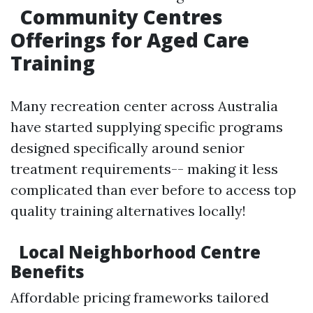
Community Centres
Offerings for Aged Care
Training
Many recreation center across Australia
have started supplying specific programs
designed specifically around senior
treatment requirements-- making it less
complicated than ever before to access top
quality training alternatives locally!
Local Neighborhood Centre
Benefits
Affordable pricing frameworks tailored