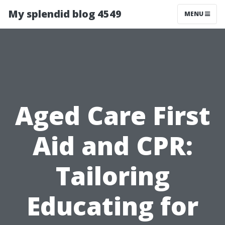
My splendid blog 4549
MENU
Aged Care First
Aid and CPR:
Tailoring
Educating for