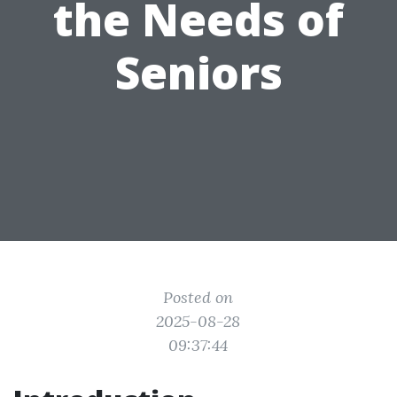
the Needs of
Seniors
Posted on
2025-08-28
09:37:44