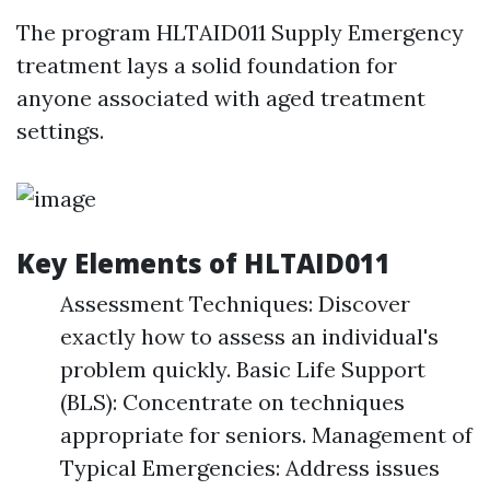
The program HLTAID011 Supply Emergency
treatment lays a solid foundation for
anyone associated with aged treatment
settings.
Key Elements of HLTAID011
Assessment Techniques: Discover
exactly how to assess an individual's
problem quickly. Basic Life Support
(BLS): Concentrate on techniques
appropriate for seniors. Management of
Typical Emergencies: Address issues