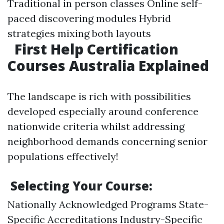
Traditional in person classes Online self-
paced discovering modules Hybrid
strategies mixing both layouts
First Help Certification
Courses Australia Explained
The landscape is rich with possibilities
developed especially around conference
nationwide criteria whilst addressing
neighborhood demands concerning senior
populations effectively!
Selecting Your Course:
Nationally Acknowledged Programs State-
Specific Accreditations Industry-Specific