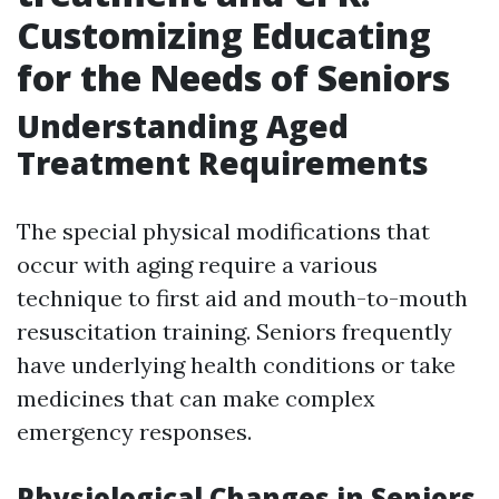
Customizing Educating
for the Needs of Seniors
Understanding Aged
Treatment Requirements
The special physical modifications that
occur with aging require a various
technique to first aid and mouth-to-mouth
resuscitation training. Seniors frequently
have underlying health conditions or take
medicines that can make complex
emergency responses.
Physiological Changes in Seniors