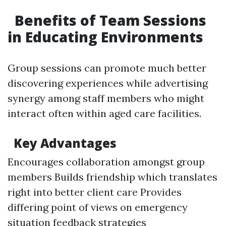
Benefits of Team Sessions
in Educating Environments
Group sessions can promote much better
discovering experiences while advertising
synergy among staff members who might
interact often within aged care facilities.
Key Advantages
Encourages collaboration amongst group
members Builds friendship which translates
right into better client care Provides
differing point of views on emergency
situation feedback strategies