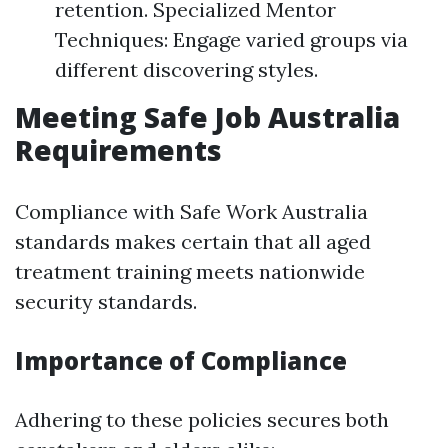
retention. Specialized Mentor
Techniques: Engage varied groups via
different discovering styles.
Meeting Safe Job Australia
Requirements
Compliance with Safe Work Australia
standards makes certain that all aged
treatment training meets nationwide
security standards.
Importance of Compliance
Adhering to these policies secures both