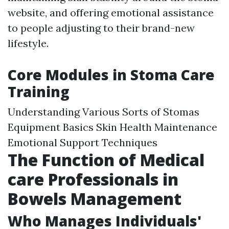
website, and offering emotional assistance
to people adjusting to their brand-new
lifestyle.
Core Modules in Stoma Care
Training
Understanding Various Sorts of Stomas
Equipment Basics Skin Health Maintenance
Emotional Support Techniques
The Function of Medical
care Professionals in
Bowels Management
Who Manages Individuals'