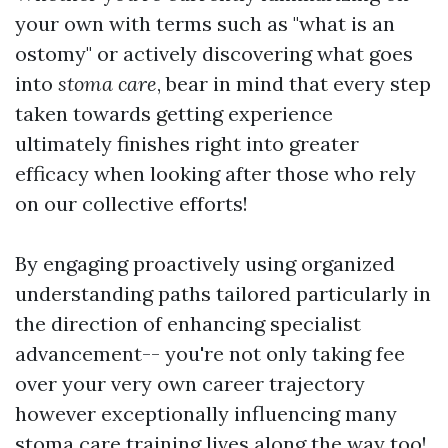
your own with terms such as "what is an
ostomy" or actively discovering what goes
into
stoma care
, bear in mind that every step
taken towards getting experience
ultimately finishes right into greater
efficacy when looking after those who rely
on our collective efforts!
By engaging proactively using organized
understanding paths tailored particularly in
the direction of enhancing specialist
advancement-- you're not only taking fee
over your very own career trajectory
however exceptionally influencing many
stoma care training
lives along the way too!