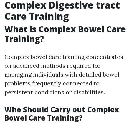
Complex Digestive tract
Care Training
What is Complex Bowel Care
Training?
Complex bowel care training concentrates
on advanced methods required for
managing individuals with detailed bowel
problems frequently connected to
persistent conditions or disabilities.
Who Should Carry out Complex
Bowel Care Training?