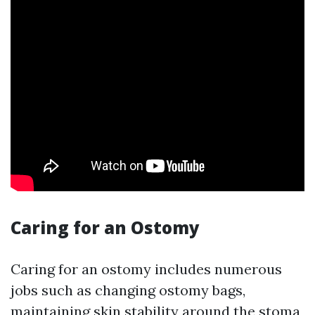
Caring for an Ostomy
Caring for an ostomy includes numerous
jobs such as changing ostomy bags,
maintaining skin stability around the stoma