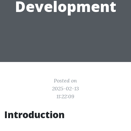
Development
Posted on
2025-02-13
11:22:09
Introduction