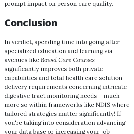
prompt impact on person care quality.
Conclusion
In verdict, spending time into going after
specialized education and learning via
avenues like
Bowel Care Courses
significantly improves both private
capabilities and total health care solution
delivery requirements concerning intricate
digestive tract monitoring needs-- much
more so within frameworks like NDIS where
tailored strategies matter significantly! If
you're taking into consideration advancing
your data base or increasing your job