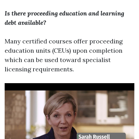
Is there proceeding education and learning
debt available?
Many certified courses offer proceeding
education units (CEUs) upon completion
which can be used toward specialist
licensing requirements.