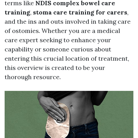
terms like
NDIS complex bowel care
training
,
stoma care training for carers
,
and the ins and outs involved in taking care
of ostomies. Whether you are a medical
care expert seeking to enhance your
capability or someone curious about
entering this crucial location of treatment,
this overview is created to be your
thorough resource.