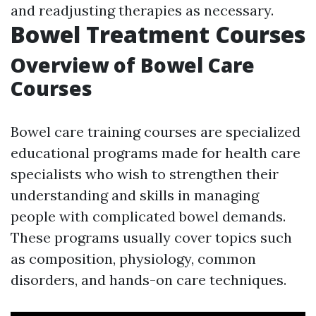
and readjusting therapies as necessary.
Bowel Treatment Courses
Overview of Bowel Care
Courses
Bowel care training courses are specialized
educational programs made for health care
specialists who wish to strengthen their
understanding and skills in managing
people with complicated bowel demands.
These programs usually cover topics such
as composition, physiology, common
disorders, and hands-on care techniques.