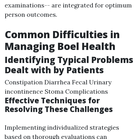
examinations-- are integrated for optimum
person outcomes.
Common Difficulties in
Managing Boel Health
Identifying Typical Problems
Dealt with by Patients
Constipation Diarrhea Fecal Urinary
incontinence Stoma Complications
Effective Techniques for
Resolving These Challenges
Implementing individualized strategies
based on thorough evaluations can