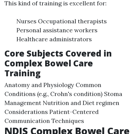
This kind of training is excellent for:
Nurses Occupational therapists
Personal assistance workers
Healthcare administrators
Core Subjects Covered in
Complex Bowel Care
Training
Anatomy and Physiology Common
Conditions (e.g., Crohn's condition) Stoma
Management Nutrition and Diet regimen
Considerations Patient-Centered
Communication Techniques
NDIS Complex Bowel Care