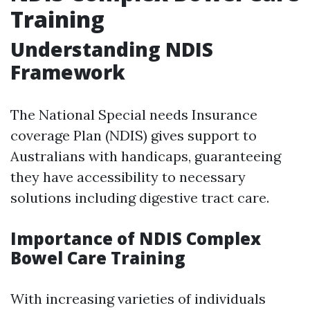
Training
Understanding NDIS
Framework
The National Special needs Insurance
coverage Plan (NDIS) gives support to
Australians with handicaps, guaranteeing
they have accessibility to necessary
solutions including digestive tract care.
Importance of NDIS Complex
Bowel Care Training
With increasing varieties of individuals