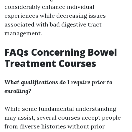
considerably enhance individual
experiences while decreasing issues
associated with bad digestive tract
management.
FAQs Concerning Bowel
Treatment Courses
What qualifications do I require prior to
enrolling?
While some fundamental understanding
may assist, several courses accept people
from diverse histories without prior