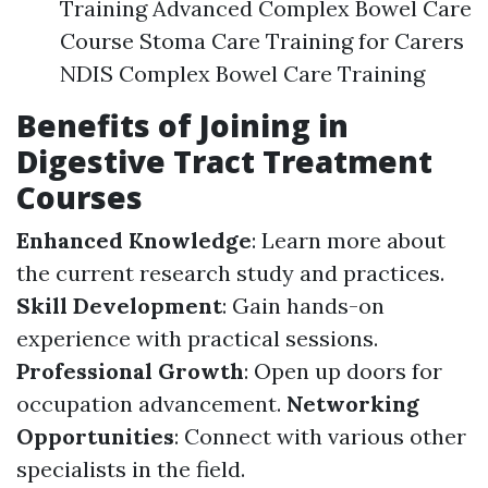
Training Advanced Complex Bowel Care
Course Stoma Care Training for Carers
NDIS Complex Bowel Care Training
Benefits of Joining in
Digestive Tract Treatment
Courses
Enhanced Knowledge
: Learn more about
the current research study and practices.
Skill Development
: Gain hands-on
experience with practical sessions.
Professional Growth
: Open up doors for
occupation advancement.
Networking
Opportunities
: Connect with various other
specialists in the field.