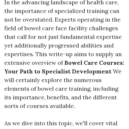
In the advancing landscape of health care,
the importance of specialized training can
not be overstated. Experts operating in the
field of bowel care face facility challenges
that call for not just fundamental expertise
yet additionally progressed abilities and
expertises. This write-up aims to supply an
extensive overview of
Bowel Care Courses:
Your Path to Specialist Development
We
will certainly explore the numerous
elements of bowel care training, including
its importance, benefits, and the different
sorts of courses available.
As we dive into this topic, we'll cover vital