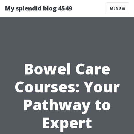
My splendid blog 4549
MENU
Bowel Care
Courses: Your
Pathway to
Expert