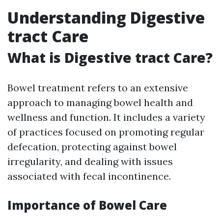
Understanding Digestive
tract Care
What is Digestive tract Care?
Bowel treatment refers to an extensive
approach to managing bowel health and
wellness and function. It includes a variety
of practices focused on promoting regular
defecation, protecting against bowel
irregularity, and dealing with issues
associated with fecal incontinence.
Importance of Bowel Care