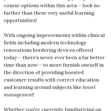
course options within this area-- look no
further than these very useful learning
opportunities!
With ongoing improvements within clinical
fields including modern technology
renovations bordering devices offered
today-- there's never ever been a far better
time than now-- to more furnish oneself in
the direction of providing boosted
customer results with correct education
and learning around subjects like
bowel
management
!
Whether you're currently familiarizing on