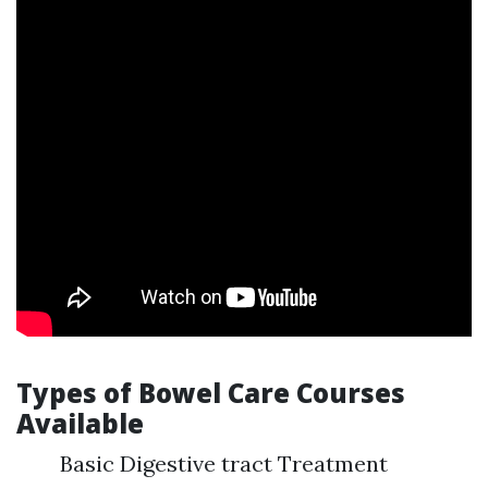
Types of Bowel Care Courses
Available
Basic Digestive tract Treatment