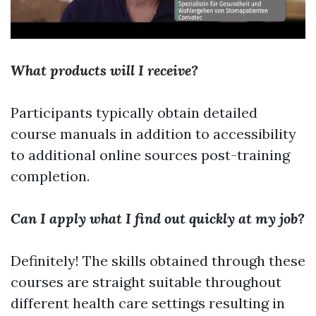
What products will I receive?
Participants typically obtain detailed
course manuals in addition to accessibility
to additional online sources post-training
completion.
Can I apply what I find out quickly at my job?
Definitely! The skills obtained through these
courses are straight suitable throughout
different health care settings resulting in