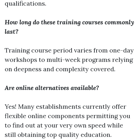
qualifications.
How long do these training courses commonly
last?
Training course period varies from one-day
workshops to multi-week programs relying
on deepness and complexity covered.
Are online alternatives available?
Yes! Many establishments currently offer
flexible online components permitting you
to find out at your very own speed while
still obtaining top quality education.