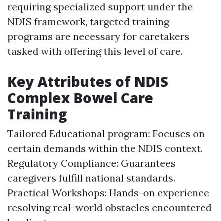
requiring specialized support under the
NDIS framework, targeted training
programs are necessary for caretakers
tasked with offering this level of care.
Key Attributes of NDIS
Complex Bowel Care
Training
Tailored Educational program: Focuses on
certain demands within the NDIS context.
Regulatory Compliance: Guarantees
caregivers fulfill national standards.
Practical Workshops: Hands-on experience
resolving real-world obstacles encountered