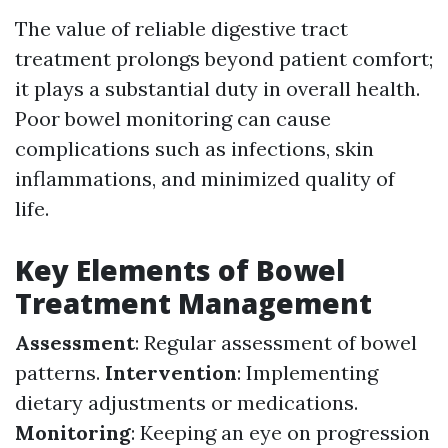
The value of reliable digestive tract
treatment prolongs beyond patient comfort;
it plays a substantial duty in overall health.
Poor bowel monitoring can cause
complications such as infections, skin
inflammations, and minimized quality of
life.
Key Elements of Bowel
Treatment Management
Assessment
: Regular assessment of bowel
patterns.
Intervention
: Implementing
dietary adjustments or medications.
Monitoring
: Keeping an eye on progression