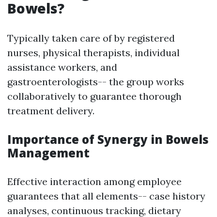
Bowels?
Typically taken care of by registered
nurses, physical therapists, individual
assistance workers, and
gastroenterologists-- the group works
collaboratively to guarantee thorough
treatment delivery.
Importance of Synergy in Bowels
Management
Effective interaction among employee
guarantees that all elements-- case history
analyses, continuous tracking, dietary