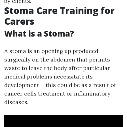
by clients.
Stoma Care Training for
Carers
What is a Stoma?
A stoma is an opening up produced
surgically on the abdomen that permits
waste to leave the body after particular
medical problems necessitate its
development-- this could be as a result of
cancer cells treatment or inflammatory
diseases.