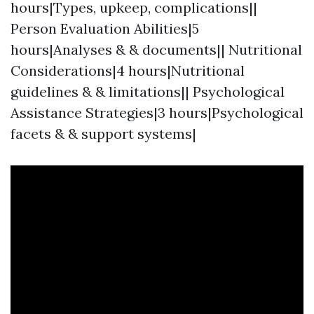
hours|Types, upkeep, complications||
Person Evaluation Abilities|5
hours|Analyses & & documents|| Nutritional
Considerations|4 hours|Nutritional
guidelines & & limitations|| Psychological
Assistance Strategies|3 hours|Psychological
facets & & support systems|