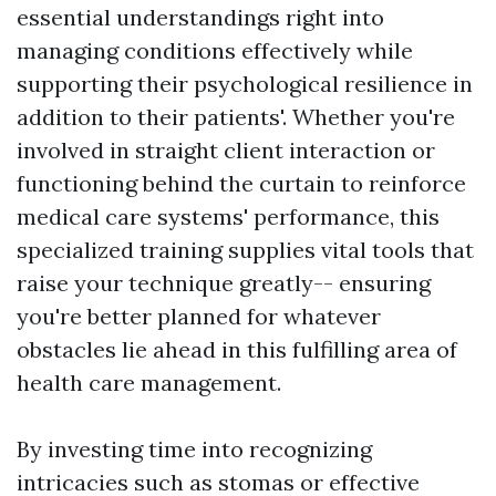
essential understandings right into
managing conditions effectively while
supporting their psychological resilience in
addition to their patients'. Whether you're
involved in straight client interaction or
functioning behind the curtain to reinforce
medical care systems' performance, this
specialized training supplies vital tools that
raise your technique greatly-- ensuring
you're better planned for whatever
obstacles lie ahead in this fulfilling area of
health care management.
By investing time into recognizing
intricacies such as stomas or effective