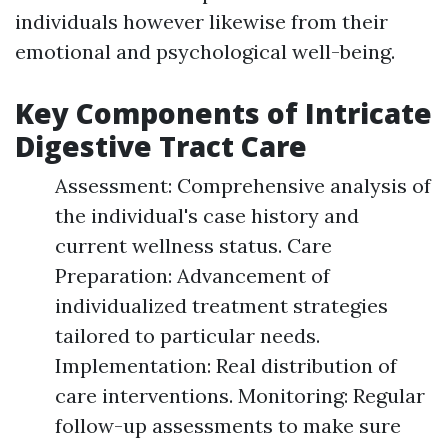
individuals however likewise from their
emotional and psychological well-being.
Key Components of Intricate
Digestive Tract Care
Assessment: Comprehensive analysis of
the individual's case history and
current wellness status. Care
Preparation: Advancement of
individualized treatment strategies
tailored to particular needs.
Implementation: Real distribution of
care interventions. Monitoring: Regular
follow-up assessments to make sure