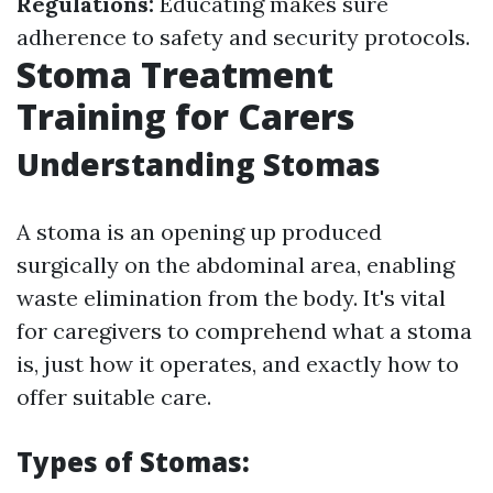
Regulations:
Educating makes sure
adherence to safety and security protocols.
Stoma Treatment
Training for Carers
Understanding Stomas
A stoma is an opening up produced
surgically on the abdominal area, enabling
waste elimination from the body. It's vital
for caregivers to comprehend what a stoma
is, just how it operates, and exactly how to
offer suitable care.
Types of Stomas: