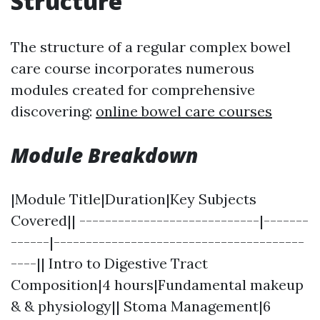
Structure
The structure of a regular complex bowel
care course incorporates numerous
modules created for comprehensive
discovering:
online bowel care courses
Module Breakdown
|Module Title|Duration|Key Subjects
Covered|| ----------------------------|-------
------|---------------------------------------
----|| Intro to Digestive Tract
Composition|4 hours|Fundamental makeup
& & physiology|| Stoma Management|6