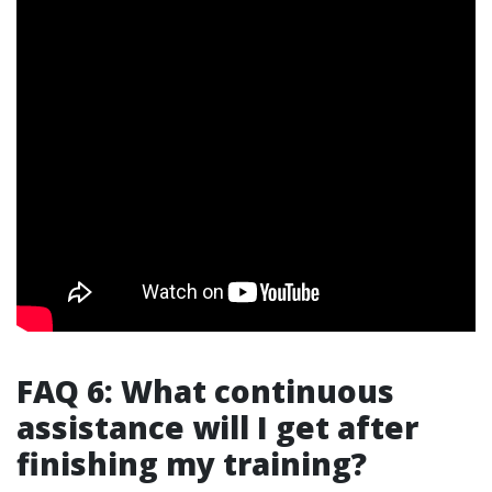
FAQ 6: What continuous
assistance will I get after
finishing my training?