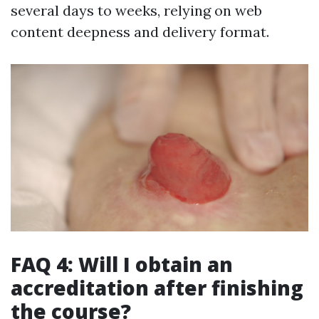
several days to weeks, relying on web
content deepness and delivery format.
FAQ 4: Will I obtain an
accreditation after finishing
the course?