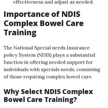
effectiveness and adjust as needed.
Importance of NDIS
Complex Bowel Care
Training
The National Special needs Insurance
policy System (NDIS) plays a substantial
function in offering needed support for
individuals with specials needs, consisting
of those requiring complex bowel care.
Why Select NDIS Complex
Bowel Care Training?