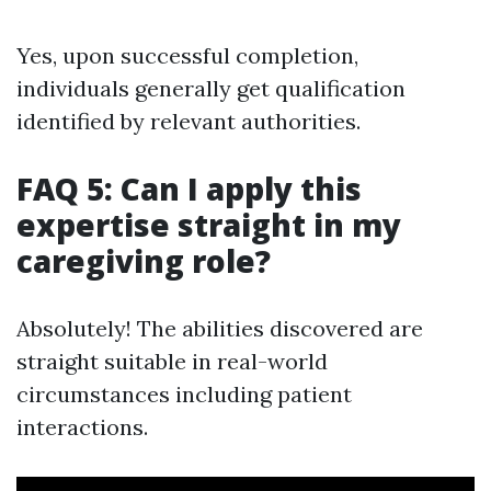
Yes, upon successful completion,
individuals generally get qualification
identified by relevant authorities.
FAQ 5: Can I apply this
expertise straight in my
caregiving role?
Absolutely! The abilities discovered are
straight suitable in real-world
circumstances including patient
interactions.