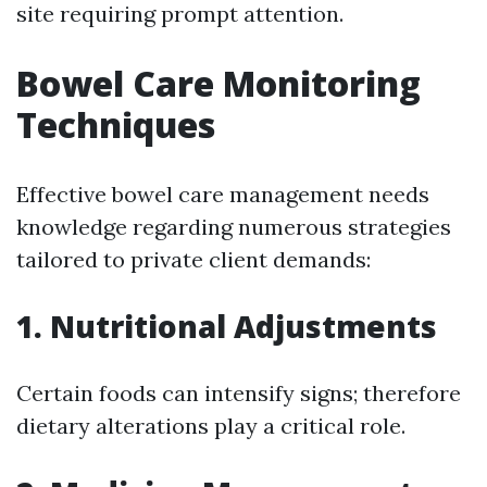
site requiring prompt attention.
Bowel Care Monitoring
Techniques
Effective bowel care management needs
knowledge regarding numerous strategies
tailored to private client demands:
1. Nutritional Adjustments
Certain foods can intensify signs; therefore
dietary alterations play a critical role.