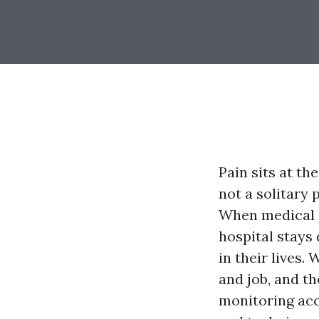
Pain sits at th
not a solitary
When medical p
hospital stays
in their lives.
and job, and t
monitoring acc