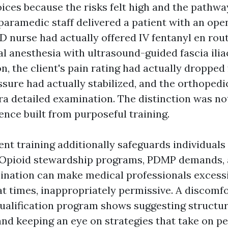
ices because the risks felt high and the pathwa
aramedic staff delivered a patient with an open
D nurse had actually offered IV fentanyl en rou
l anesthesia with ultrasound-guided fascia ilia
n, the client's pain rating had actually dropped 
ssure had actually stabilized, and the orthoped
ra detailed examination. The distinction was no
ence built from purposeful training.
t training additionally safeguards individuals
 Opioid stewardship programs, PDMP demands, 
nation can make medical professionals excess
 at times, inappropriately permissive. A discomf
lification program shows suggesting structur
 and keeping an eye on strategies that take on pe