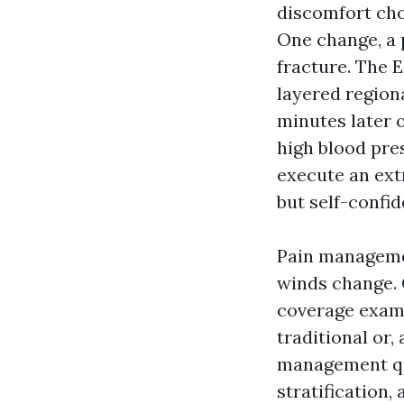
discomfort cho
One change, a p
fracture. The E
layered regiona
minutes later o
high blood pre
execute an ext
but self-confid
Pain managemen
winds change.
coverage exami
traditional or,
management qua
stratification,