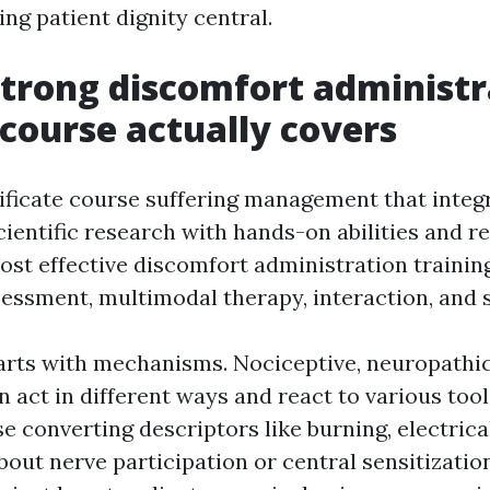
ng patient dignity central.
trong discomfort administr
 course actually covers
tificate course suffering management that integ
ientific research with hands-on abilities and re
st effective discomfort administration trainin
sessment, multimodal therapy, interaction, and s
rts with mechanisms. Nociceptive, neuropathic
n act in different ways and react to various too
e converting descriptors like burning, electrica
bout nerve participation or central sensitizatio