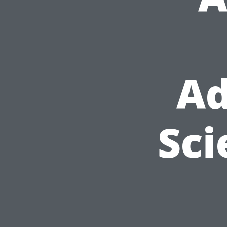
Ad
Sci