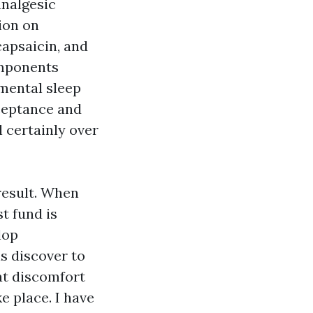
analgesic
ion on
capsaicin, and
mponents
amental sleep
cceptance and
l certainly over
result. When
t fund is
lop
s discover to
at discomfort
e place. I have