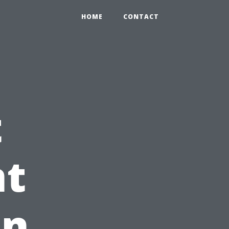
HOME
CONTACT
t
t
on