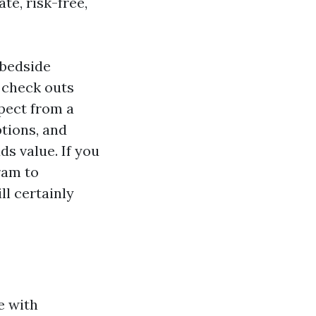
te, risk-free,
 bedside
 check outs
xpect from a
ptions, and
ds value. If you
ram to
ll certainly
e with