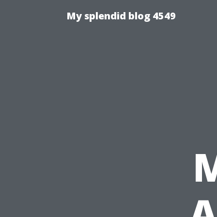
My splendid blog 4549
A