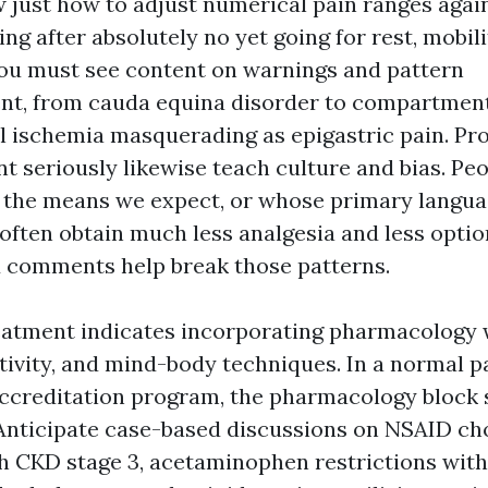
just how to adjust numerical pain ranges again
ing after absolutely no yet going for rest, mobili
ou must see content on warnings and pattern
t, from cauda equina disorder to compartmen
 ischemia masquerading as epigastric pain. Pr
t seriously likewise teach culture and bias. Pe
s the means we expect, or whose primary langua
, often obtain much less analgesia and less optio
 comments help break those patterns.
eatment indicates incorporating pharmacology 
tivity, and mind-body techniques. In a normal p
creditation program, the pharmacology block 
 Anticipate case-based discussions on NSAID ch
th CKD stage 3, acetaminophen restrictions with