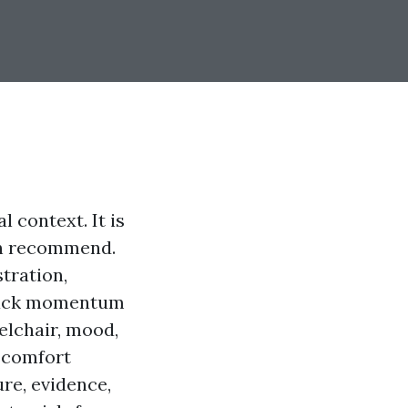
l context. It is
can recommend.
tration,
 back momentum
eelchair, mood,
iscomfort
re, evidence,