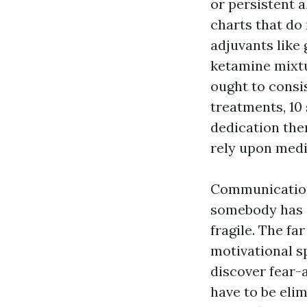
or persistent a
charts that do
adjuvants like 
ketamine mixt
ought to consi
treatments, 10
dedication ther
rely upon medi
Communication 
somebody has a
fragile. The f
motivational s
discover fear-
have to be eli