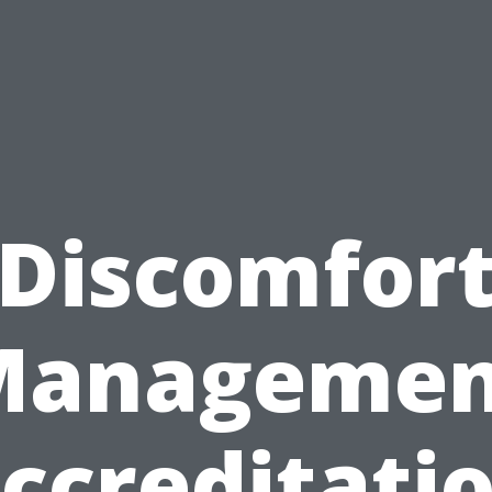
Discomfor
Managemen
ccreditati