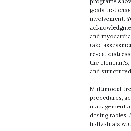
programs show 
goals, not chas
involvement. Y
acknowledgmen
and myocardial
take assessmen
reveal distres
the clinician's
and structured
Multimodal tr
procedures, ac
management ac
dosing tables.
individuals wi