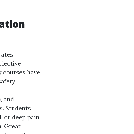
ation
rates
flective
g courses have
afety.
, and
ls. Students
l, or deep pain
n. Great