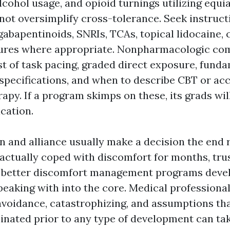
lcohol usage, and opioid turnings utilizing equi
 not oversimplify cross-tolerance. Seek instruct
gabapentinoids, SNRIs, TCAs, topical lidocaine, 
ures where appropriate. Nonpharmacologic co
st of task pacing, graded direct exposure, fund
 specifications, and when to describe CBT or a
apy. If a program skimps on these, its grads wil
cation.
and alliance usually make a decision the end 
ctually coped with discomfort for months, trus
ar better discomfort management programs deve
peaking with into the core. Medical professional
avoidance, catastrophizing, and assumptions th
minated prior to any type of development can tak