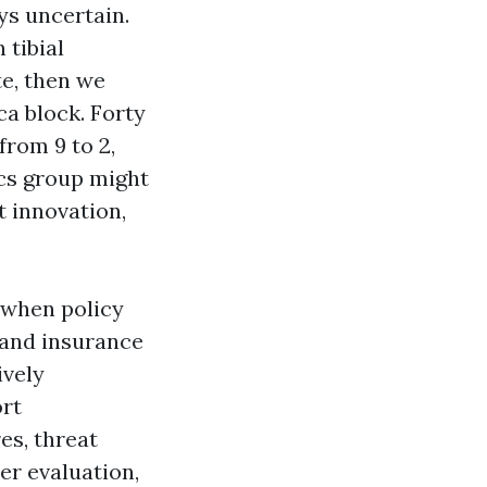
ys uncertain.
 tibial
te, then we
ca block. Forty
from 9 to 2,
ics group might
t innovation,
 when policy
and insurance
ively
ort
es, threat
er evaluation,