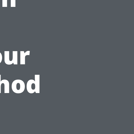
our
thod