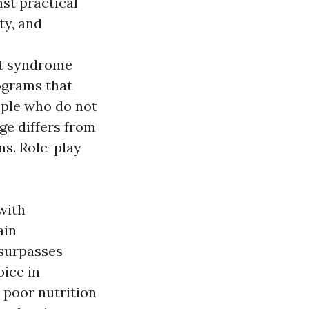
st practical
ty, and
t syndrome
ograms that
ople who do not
ge differs from
ns. Role-play
with
ain
surpasses
oice in
 poor nutrition