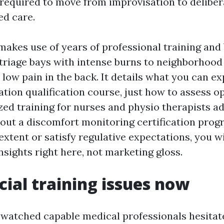
required to move from improvisation to delibera
d care.
makes use of years of professional training and
 triage bays with intense burns to neighborhood
 low pain in the back. It details what you can e
tion qualification course, just how to assess o
ed training for nurses and physio therapists ad
bout a discomfort monitoring certification prog
xtent or satisfy regulative expectations, you wi
insights right here, not marketing gloss.
cial training issues now
y watched capable medical professionals hesitat