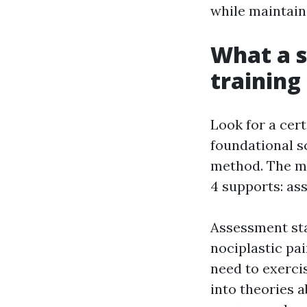
while maintaini
What a s
training
Look for a cer
foundational sc
method. The mo
4 supports: as
Assessment sta
nociplastic pai
need to exercis
into theories a