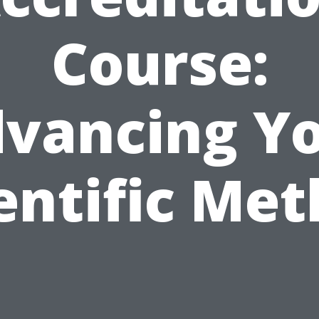
Course:
vancing Y
entific Me