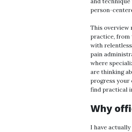
and technique 
person-centere
This overview 
practice, from
with relentless
pain administra
where specializ
are thinking a
progress your e
find practical 
Why offi
I have actuall