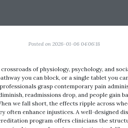
Posted on 2026-01-06 04:06:18
e crossroads of physiology, psychology, and socia
 pathway you can block, or a single tablet you 
rofessionals grasp contemporary pain adminis
 diminish, readmissions drop, and people gain
 When we fall short, the effects ripple across wh
hey often enhance injustices. A well-designed d
reditation program offers clinicians the structu