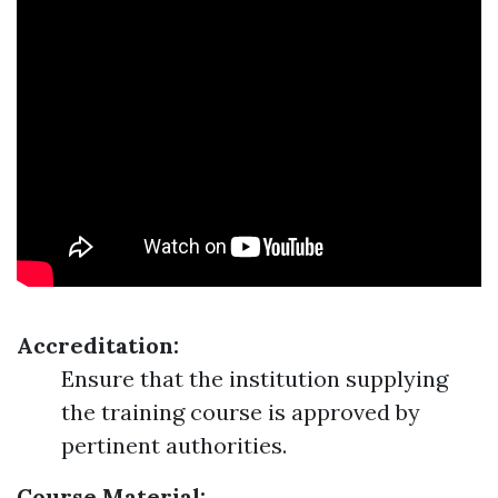
Accreditation:
Ensure that the institution supplying
the training course is approved by
pertinent authorities.
Course Material: