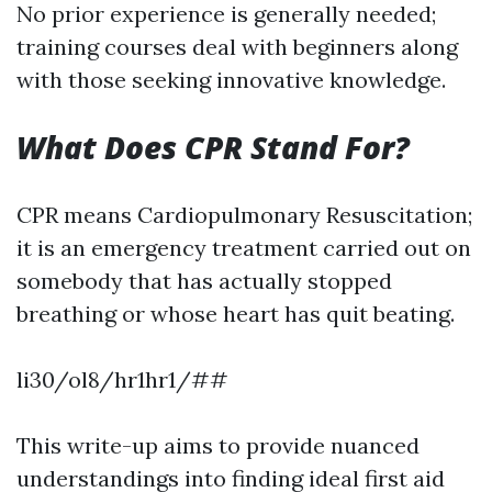
No prior experience is generally needed;
training courses deal with beginners along
with those seeking innovative knowledge.
What Does CPR Stand For?
CPR means Cardiopulmonary Resuscitation;
it is an emergency treatment carried out on
somebody that has actually stopped
breathing or whose heart has quit beating.
li30/ol8/hr1hr1/##
This write-up aims to provide nuanced
understandings into finding ideal first aid