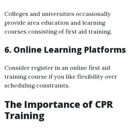
Colleges and universities occasionally
provide area education and learning
courses consisting of first aid training.
6. Online Learning Platforms
Consider register in an online first aid
training course if you like flexibility over
scheduling constraints.
The Importance of CPR
Training