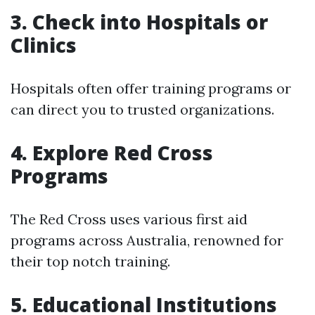
3. Check into Hospitals or
Clinics
Hospitals often offer training programs or
can direct you to trusted organizations.
4. Explore Red Cross
Programs
The Red Cross uses various first aid
programs across Australia, renowned for
their top notch training.
5. Educational Institutions