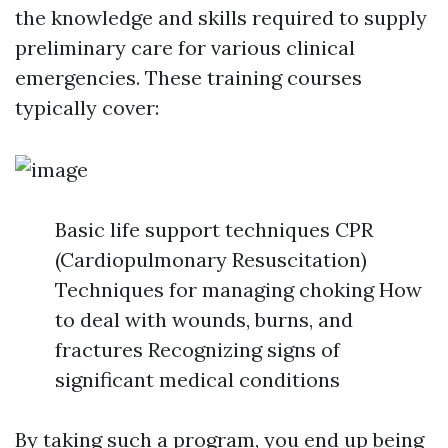
the knowledge and skills required to supply
preliminary care for various clinical
emergencies. These training courses
typically cover:
Basic life support techniques CPR
(Cardiopulmonary Resuscitation)
Techniques for managing choking How
to deal with wounds, burns, and
fractures Recognizing signs of
significant medical conditions
By taking such a program, you end up being