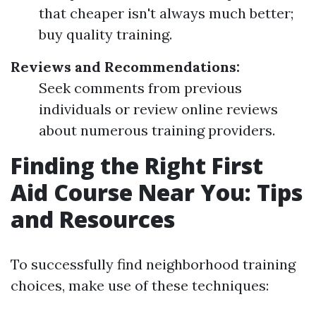
that cheaper isn't always much better;
buy quality training.
Reviews and Recommendations:
Seek comments from previous
individuals or review online reviews
about numerous training providers.
Finding the Right First
Aid Course Near You: Tips
and Resources
To successfully find neighborhood training
choices, make use of these techniques: