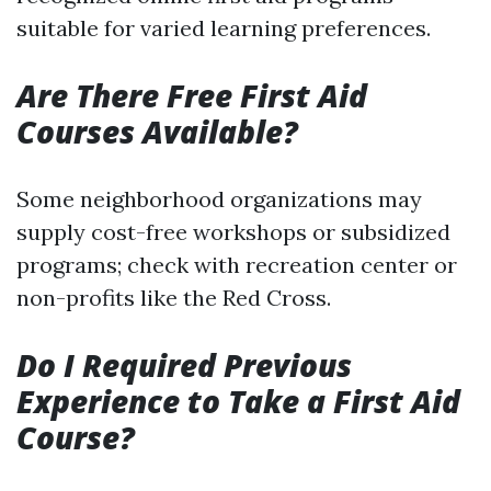
suitable for varied learning preferences.
Are There Free First Aid
Courses Available?
Some neighborhood organizations may
supply cost-free workshops or subsidized
programs; check with recreation center or
non-profits like the Red Cross.
Do I Required Previous
Experience to Take a First Aid
Course?