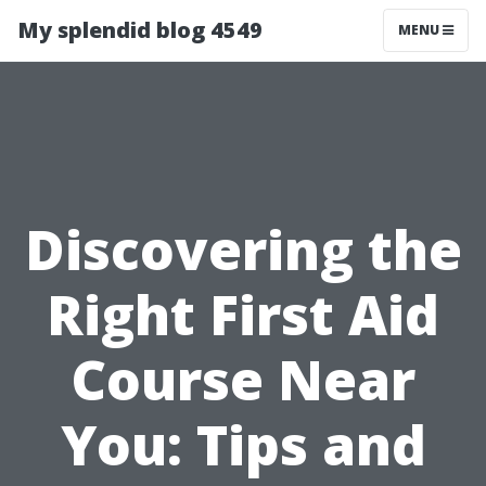
My splendid blog 4549
MENU
Discovering the
Right First Aid
Course Near
You: Tips and