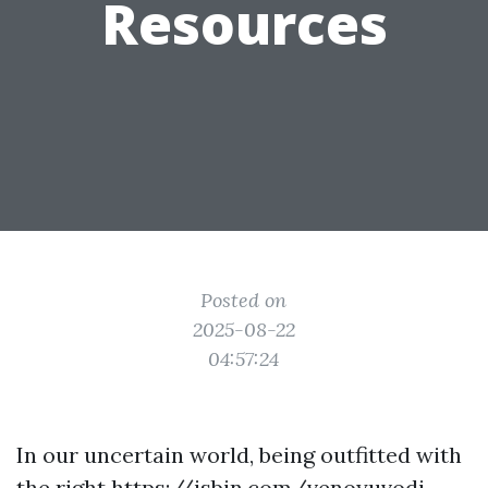
Resources
Posted on
2025-08-22
04:57:24
In our uncertain world, being outfitted with
the right
https://jsbin.com/venoyuvodi