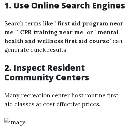
1. Use Online Search Engines
Search terms like "
first aid program near
me
," "
CPR training near me
," or "
mental
health and wellness first aid course
" can
generate quick results.
2. Inspect Resident
Community Centers
Many recreation center host routine first
aid classes at cost effective prices.