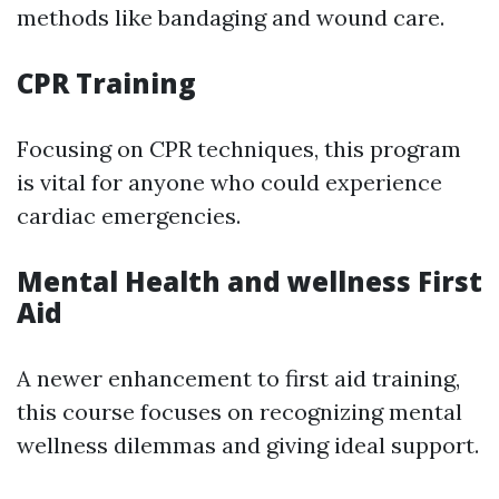
methods like bandaging and wound care.
CPR Training
Focusing on CPR techniques, this program
is vital for anyone who could experience
cardiac emergencies.
Mental Health and wellness First
Aid
A newer enhancement to first aid training,
this course focuses on recognizing mental
wellness dilemmas and giving ideal support.