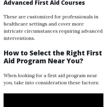
Advanced First Aid Courses
These are customized for professionals in
healthcare settings and cover more
intricate circumstances requiring advanced
interventions.
How to Select the Right First
Aid Program Near You?
When looking for a first aid program near
you, take into consideration these factors: