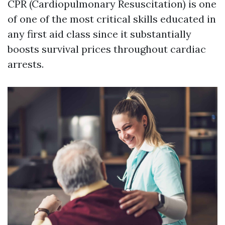
CPR (Cardiopulmonary Resuscitation) is one
of one of the most critical skills educated in
any first aid class since it substantially
boosts survival prices throughout cardiac
arrests.