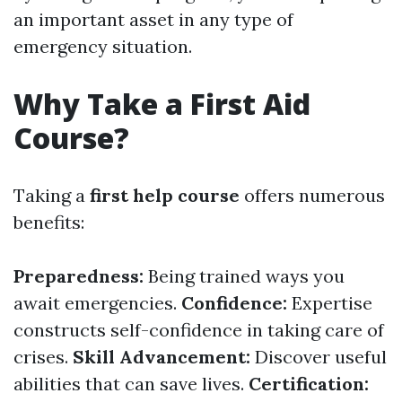
an important asset in any type of
emergency situation.
Why Take a First Aid
Course?
Taking a
first help course
offers numerous
benefits:
Preparedness:
Being trained ways you
await emergencies.
Confidence:
Expertise
constructs self-confidence in taking care of
crises.
Skill Advancement:
Discover useful
abilities that can save lives.
Certification: