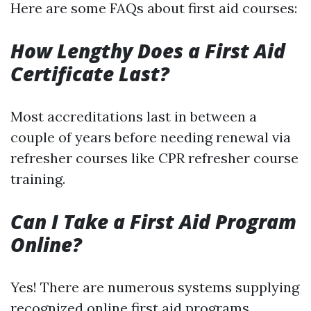
Here are some FAQs about first aid courses:
How Lengthy Does a First Aid
Certificate Last?
Most accreditations last in between a
couple of years before needing renewal via
refresher courses like CPR refresher course
training.
Can I Take a First Aid Program
Online?
Yes! There are numerous systems supplying
recognized online first aid programs