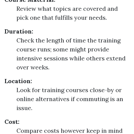
Review what topics are covered and
pick one that fulfills your needs.
Duration:
Check the length of time the training
course runs; some might provide
intensive sessions while others extend
over weeks.
Location:
Look for training courses close-by or
online alternatives if commuting is an
issue.
Cost:
Compare costs however keep in mind