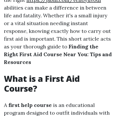
abilities can make a difference in between
life and fatality. Whether it's a small injury
or a vital situation needing instant
response, knowing exactly how to carry out
first aid is important. This short article acts
as your thorough guide to
Finding the
Right First Aid Course Near You: Tips and
Resources
What is a First Aid
Course?
A
first help course
is an educational
program designed to outfit individuals with