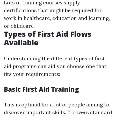
Lots of training courses supply
certifications that might be required for
work in healthcare, education and learning,
or childcare.
Types of First Aid Flows
Available
Understanding the different types of first
aid programs can aid you choose one that
fits your requirements:
Basic First Aid Training
This is optimal for a lot of people aiming to
discover important skills. It covers standard