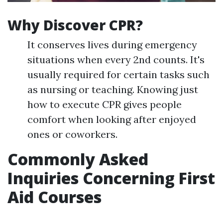
Why Discover CPR?
It conserves lives during emergency
situations when every 2nd counts. It's
usually required for certain tasks such
as nursing or teaching. Knowing just
how to execute CPR gives people
comfort when looking after enjoyed
ones or coworkers.
Commonly Asked
Inquiries Concerning First
Aid Courses