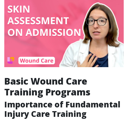
Basic Wound Care
Training Programs
Importance of Fundamental
Injury Care Training