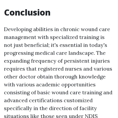
Conclusion
Developing abilities in chronic wound care
management with specialized training is
not just beneficial; it's essential in today's
progressing medical care landscape. The
expanding frequency of persistent injuries
requires that registered nurses and various
other doctor obtain thorough knowledge
with various academic opportunities
consisting of basic wound care training and
advanced certifications customized
specifically in the direction of facility
situations like those seen under NDIS