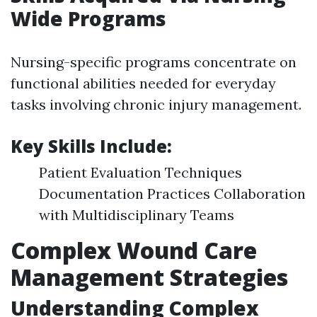
Wide Programs
Nursing-specific programs concentrate on
functional abilities needed for everyday
tasks involving chronic injury management.
Key Skills Include:
Patient Evaluation Techniques
Documentation Practices Collaboration
with Multidisciplinary Teams
Complex Wound Care
Management Strategies
Understanding Complex