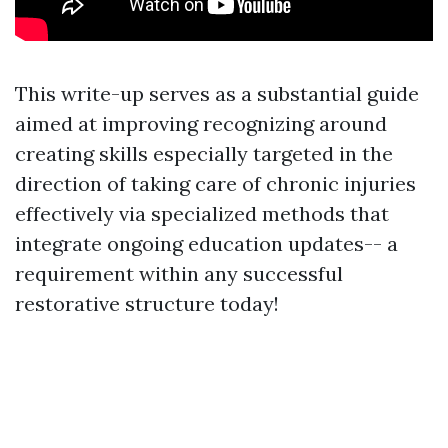
This write-up serves as a substantial guide
aimed at improving recognizing around
creating skills especially targeted in the
direction of taking care of chronic injuries
effectively via specialized methods that
integrate ongoing education updates-- a
requirement within any successful
restorative structure today!