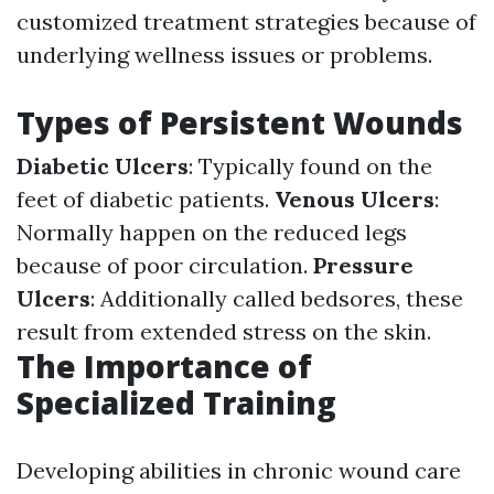
customized treatment strategies because of
underlying wellness issues or problems.
Types of Persistent Wounds
Diabetic Ulcers
: Typically found on the
feet of diabetic patients.
Venous Ulcers
:
Normally happen on the reduced legs
because of poor circulation.
Pressure
Ulcers
: Additionally called bedsores, these
result from extended stress on the skin.
The Importance of
Specialized Training
Developing abilities in chronic wound care