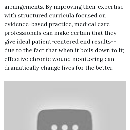
arrangements. By improving their expertise
with structured curricula focused on
evidence-based practice, medical care
professionals can make certain that they
give ideal patient-centered end results--
due to the fact that when it boils down to it;
effective chronic wound monitoring can
dramatically change lives for the better.