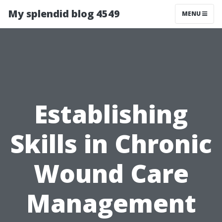
My splendid blog 4549
MENU
Establishing
Skills in Chronic
Wound Care
Management