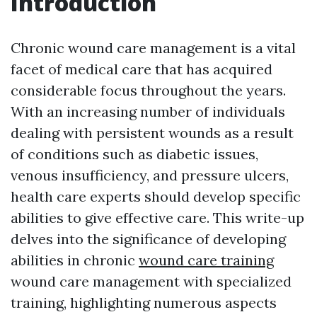
Introduction
Chronic wound care management is a vital
facet of medical care that has acquired
considerable focus throughout the years.
With an increasing number of individuals
dealing with persistent wounds as a result
of conditions such as diabetic issues,
venous insufficiency, and pressure ulcers,
health care experts should develop specific
abilities to give effective care. This write-up
delves into the significance of developing
abilities in chronic
wound care training
wound care management with specialized
training, highlighting numerous aspects