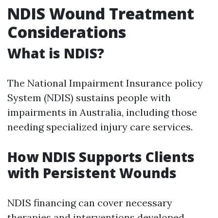
NDIS Wound Treatment
Considerations
What is NDIS?
The National Impairment Insurance policy
System (NDIS) sustains people with
impairments in Australia, including those
needing specialized injury care services.
How NDIS Supports Clients
with Persistent Wounds
NDIS financing can cover necessary
therapies and interventions developed