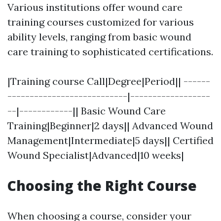
Various institutions offer wound care
training courses customized for various
ability levels, ranging from basic wound
care training to sophisticated certifications.
|Training course Call|Degree|Period|| ------
---------------------------|------------------
--|------------|| Basic Wound Care
Training|Beginner|2 days|| Advanced Wound
Management|Intermediate|5 days|| Certified
Wound Specialist|Advanced|10 weeks|
Choosing the Right Course
When choosing a course, consider your