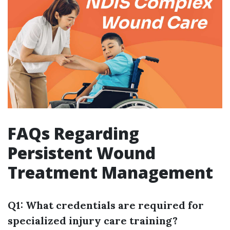
FAQs Regarding
Persistent Wound
Treatment Management
Q1: What credentials are required for
specialized injury care training?