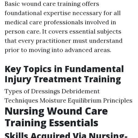
Basic wound care training offers
foundational expertise necessary for all
medical care professionals involved in
person care. It covers essential subjects
that every practitioner must understand
prior to moving into advanced areas.
Key Topics in Fundamental
Injury Treatment Training
Types of Dressings Debridement
Techniques Moisture Equilibrium Principles
Nursing Wound Care
Training Essentials
Skills Acquired Via Nursing-