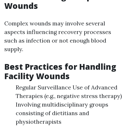
Wounds
Complex wounds may involve several
aspects influencing recovery processes
such as infection or not enough blood
supply.
Best Practices for Handling
Facility Wounds
Regular Surveillance Use of Advanced
Therapies (e.g., negative stress therapy)
Involving multidisciplinary groups
consisting of dietitians and
physiotherapists