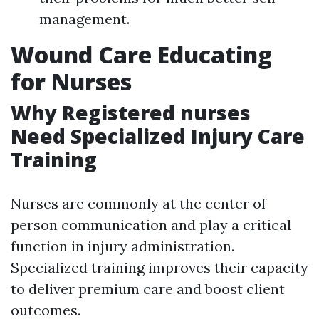
management.
Wound Care Educating
for Nurses
Why Registered nurses
Need Specialized Injury Care
Training
Nurses are commonly at the center of
person communication and play a critical
function in injury administration.
Specialized training improves their capacity
to deliver premium care and boost client
outcomes.