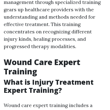
management through specialized training
gears up healthcare providers with the
understanding and methods needed for
effective treatment. This training
concentrates on recognizing different
injury kinds, healing processes, and
progressed therapy modalities.
Wound Care Expert
Training
What is Injury Treatment
Expert Training?
Wound care expert training includes a