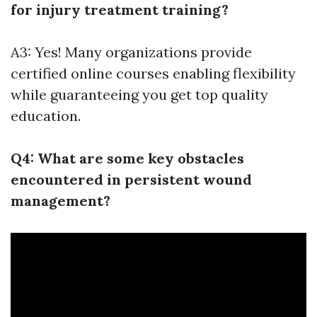
for injury treatment training?
A3: Yes! Many organizations provide
certified online courses enabling flexibility
while guaranteeing you get top quality
education.
Q4: What are some key obstacles
encountered in persistent wound
management?