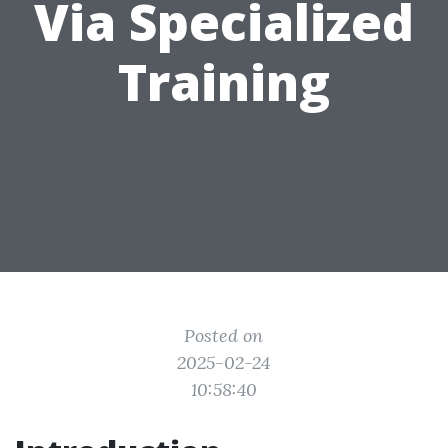
Via Specialized
Training
Posted on
2025-02-24
10:58:40