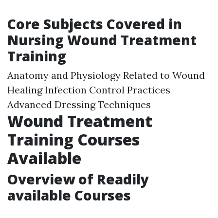
Core Subjects Covered in
Nursing Wound Treatment
Training
Anatomy and Physiology Related to Wound
Healing Infection Control Practices
Advanced Dressing Techniques
Wound Treatment
Training Courses
Available
Overview of Readily
available Courses