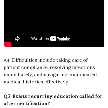
A4: Difficulties include taking care of
patient compliance, resolving infections
immediately, and navigating complicated
medical histories effectively.
Q5: Exists recurring education called for
after certification?