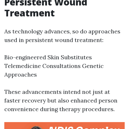
Persistent Wound
Treatment
As technology advances, so do approaches
used in persistent wound treatment:
Bio-engineered Skin Substitutes
Telemedicine Consultations Genetic
Approaches
These advancements intend not just at
faster recovery but also enhanced person
convenience during therapy procedures.