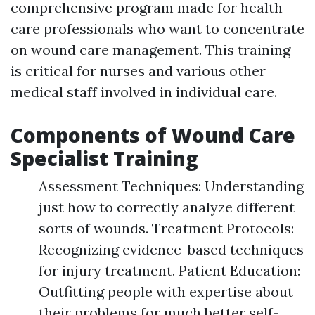
comprehensive program made for health
care professionals who want to concentrate
on wound care management. This training
is critical for nurses and various other
medical staff involved in individual care.
Components of Wound Care
Specialist Training
Assessment Techniques: Understanding
just how to correctly analyze different
sorts of wounds. Treatment Protocols:
Recognizing evidence-based techniques
for injury treatment. Patient Education:
Outfitting people with expertise about
their problems for much better self-