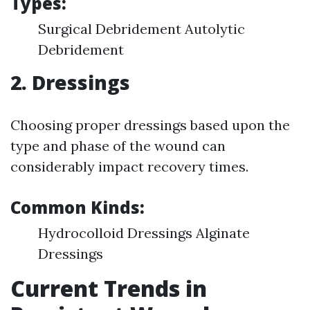
Types:
Surgical Debridement Autolytic
Debridement
2. Dressings
Choosing proper dressings based upon the
type and phase of the wound can
considerably impact recovery times.
Common Kinds:
Hydrocolloid Dressings Alginate
Dressings
Current Trends in