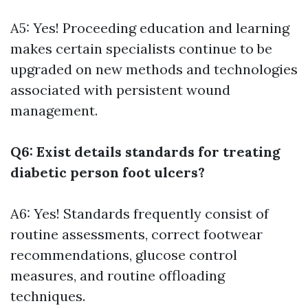
A5: Yes! Proceeding education and learning
makes certain specialists continue to be
upgraded on new methods and technologies
associated with persistent wound
management.
Q6: Exist details standards for treating
diabetic person foot ulcers?
A6: Yes! Standards frequently consist of
routine assessments, correct footwear
recommendations, glucose control
measures, and routine offloading
techniques.