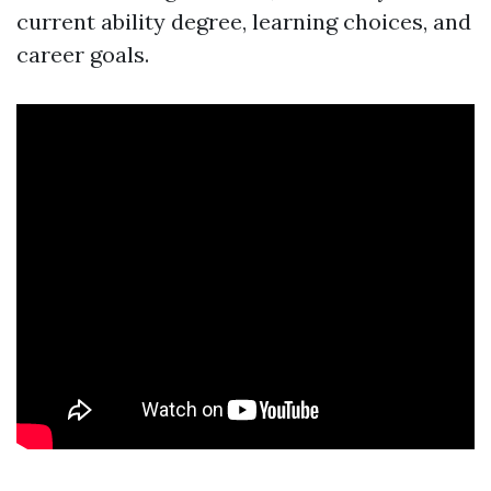
current ability degree, learning choices, and
career goals.