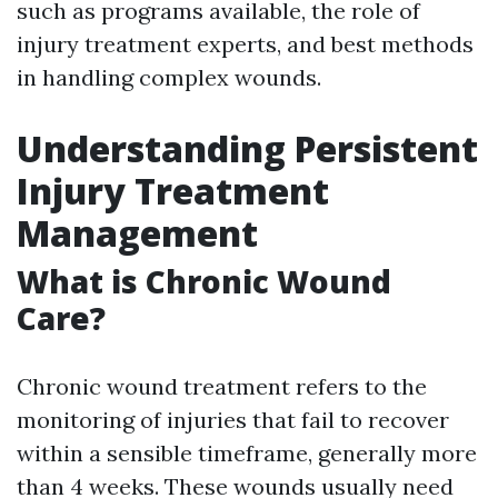
such as programs available, the role of
injury treatment experts, and best methods
in handling complex wounds.
Understanding Persistent
Injury Treatment
Management
What is Chronic Wound
Care?
Chronic wound treatment refers to the
monitoring of injuries that fail to recover
within a sensible timeframe, generally more
than 4 weeks. These wounds usually need