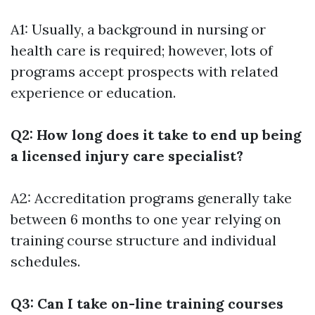
A1: Usually, a background in nursing or
health care is required; however, lots of
programs accept prospects with related
experience or education.
Q2: How long does it take to end up being
a licensed injury care specialist?
A2: Accreditation programs generally take
between 6 months to one year relying on
training course structure and individual
schedules.
Q3: Can I take on-line training courses