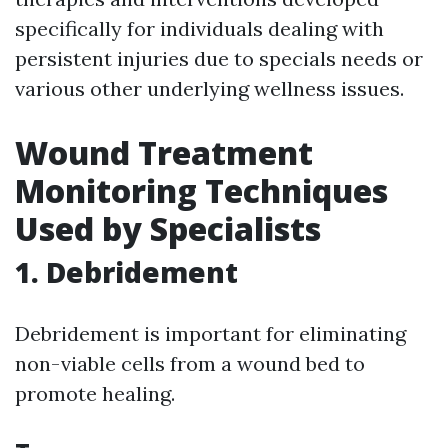
specifically for individuals dealing with
persistent injuries due to specials needs or
various other underlying wellness issues.
Wound Treatment
Monitoring Techniques
Used by Specialists
1. Debridement
Debridement is important for eliminating
non-viable cells from a wound bed to
promote healing.