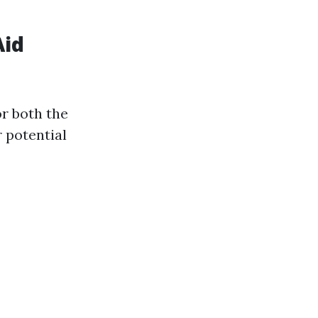
Aid
or both the
r potential