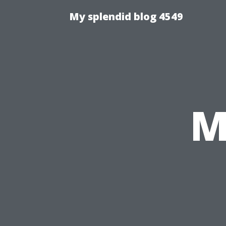
My splendid blog 4549
M