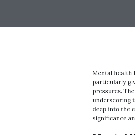
Mental health 
particularly gi
pressures. The 
underscoring th
deep into the e
significance an