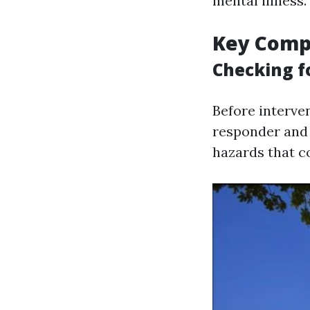
mental illness.
Key Compo
Checking fo
Before interven
responder and t
hazards that co