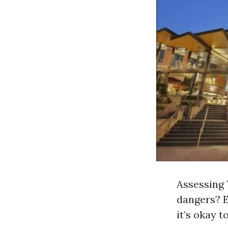
Assessing 
dangers? E
it’s okay t