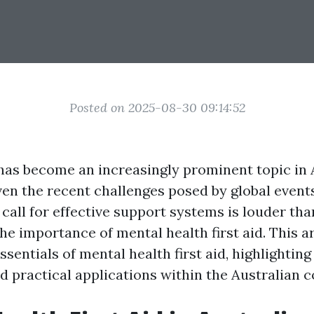
Posted on 2025-08-30 09:14:52
has become an increasingly prominent topic in A
ven the recent challenges posed by global event
call for effective support systems is louder tha
e importance of mental health first aid. This ar
ssentials of mental health first aid, highlighting 
d practical applications within the Australian c