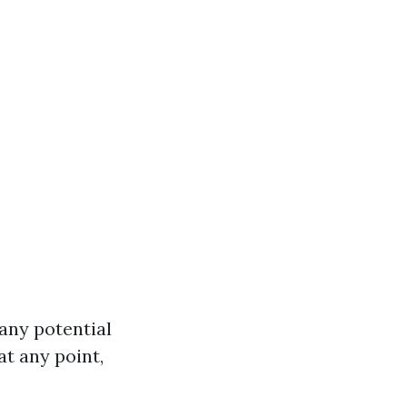
any potential
at any point,