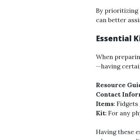
By prioritizin
can better ass
Essential 
When preparing
—having certai
Resource Gui
Contact Info
Items
: Fidget
Kit
: For any p
Having these es