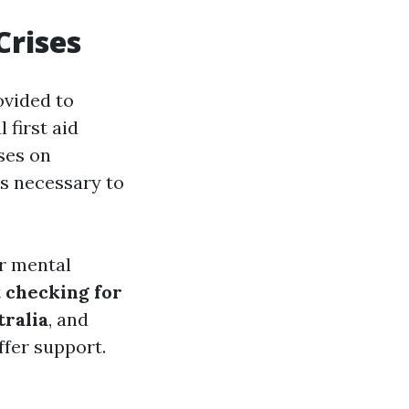
Crises
ovided to
 first aid
ses on
ls necessary to
r mental
t
checking for
ralia
, and
ffer support.