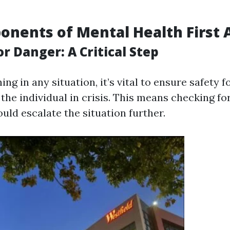
nents of Mental Health First 
r Danger: A Critical Step
ing in any situation, it’s vital to ensure safety f
he individual in crisis. This means checking fo
uld escalate the situation further.