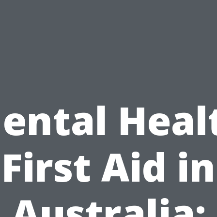
ental Heal
First Aid in
Australia: