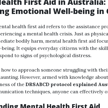
ealth First Aid in Australia:
ng Emotional Well-being in 
ental health first aid refers to the assistance pr
eriencing a mental health crisis. Just as physical
diate bodily harm, mental health first aid focu
being. It equips everyday citizens with the skil
spond to signs of psychological distress.
 how to approach someone struggling with thei
 daunting. However, armed with knowledge abou
ness of the
DRSABCD protocol explained Aust
unication techniques, anyone can effectively o
ding Mental Health First Aid