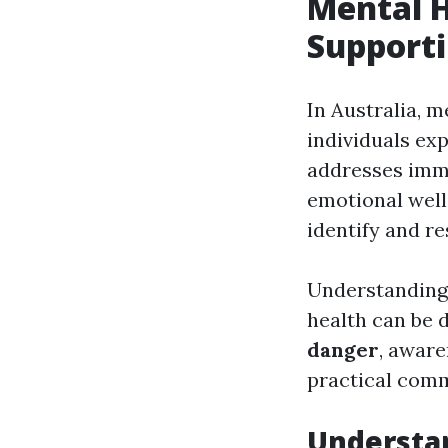
Mental H
Supporti
In Australia, m
individuals exp
addresses imme
emotional well-
identify and re
Understanding
health can be
danger
, aware
practical comm
Understan