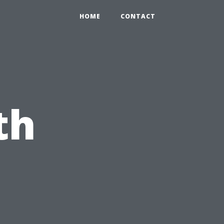
HOME
CONTACT
th