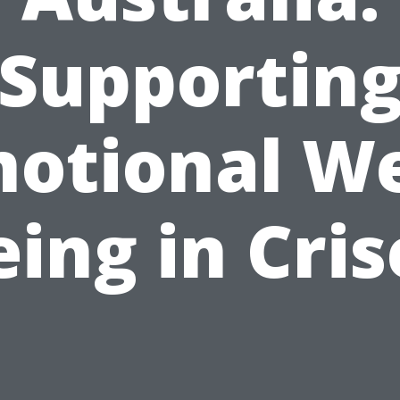
Supportin
otional We
eing in Cris