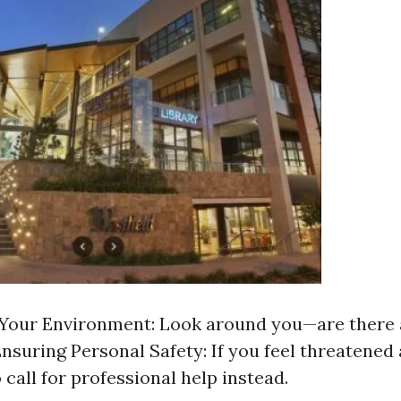
Your Environment: Look around you—are there 
nsuring Personal Safety: If you feel threatened 
o call for professional help instead.