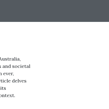
ustralia,
s and societal
n ever,
ticle delves
its
ontext.