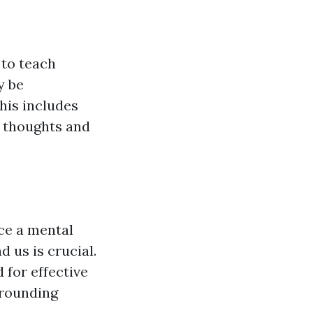
 to teach
y be
his includes
l thoughts and
nce a mental
 us is crucial.
 for effective
rrounding