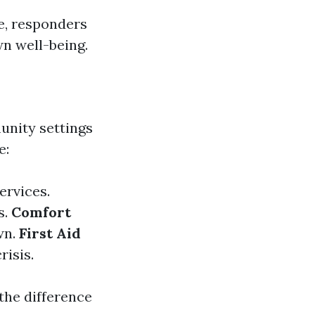
ce, responders
n well-being.
unity settings
e:
ervices.
s.
Comfort
wn.
First Aid
risis.
 the difference