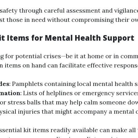
g safety through careful assessment and vigilan
ist those in need without compromising their ow
Kit Items for Mental Health Support
 for potential crises—be it at home or in comm
n items on hand can facilitate effective respons
des
: Pamphlets containing local mental health s
rmation
: Lists of helplines or emergency service
s or stress balls that may help calm someone do
hysical injuries that might accompany a mental c
sential kit items readily available can make all