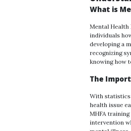
What is Men
Mental Health 
individuals ho
developing a m
recognizing sy
knowing how to
The Import
With statistics
health issue e
MHFA training 
intervention w