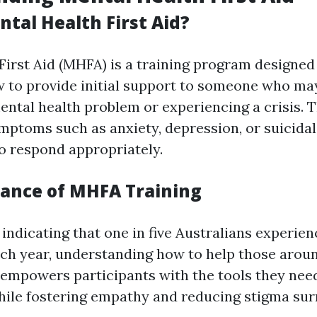
tal Health First Aid?
First Aid (MHFA) is a training program designed
w to provide initial support to someone who ma
ental health problem or experiencing a crisis. T
mptoms such as anxiety, depression, or suicida
 respond appropriately.
ance of MHFA Training
 indicating that one in five Australians experie
ach year, understanding how to help those around
empowers participants with the tools they need
hile fostering empathy and reducing stigma su