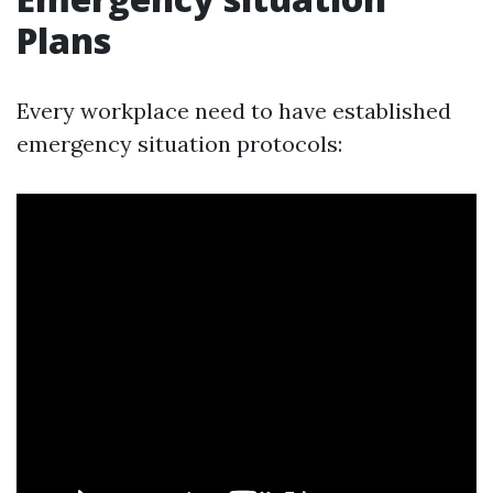
Plans
Every workplace need to have established
emergency situation protocols: