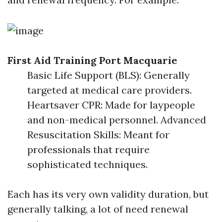
First Aid Training Port Macquarie
Basic Life Support (BLS): Generally
targeted at medical care providers.
Heartsaver CPR: Made for laypeople
and non-medical personnel. Advanced
Resuscitation Skills: Meant for
professionals that require
sophisticated techniques.
Each has its very own validity duration, but
generally talking, a lot of need renewal