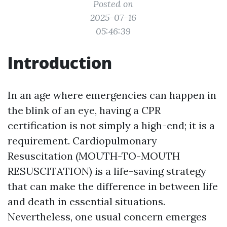
Posted on
2025-07-16
05:46:39
Introduction
In an age where emergencies can happen in
the blink of an eye, having a CPR
certification is not simply a high-end; it is a
requirement. Cardiopulmonary
Resuscitation (MOUTH-TO-MOUTH
RESUSCITATION) is a life-saving strategy
that can make the difference in between life
and death in essential situations.
Nevertheless, one usual concern emerges