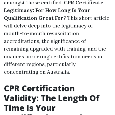
amongst those certified:
CPR Certificate
Legitimacy: For How Long Is Your
Qualification Great For?
This short article
will delve deep into the legitimacy of
mouth-to-mouth resuscitation
accreditations, the significance of
remaining upgraded with training, and the
nuances bordering certification needs in
different regions, particularly
concentrating on Australia.
CPR Certification
Validity: The Length Of
Time Is Your