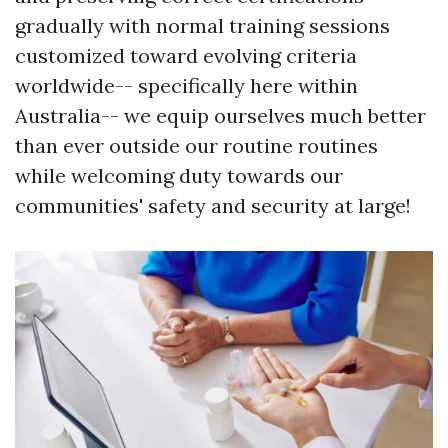
gradually with normal training sessions
customized toward evolving criteria
worldwide-- specifically here within
Australia-- we equip ourselves much better
than ever outside our routine routines
while welcoming duty towards our
communities' safety and security at large!