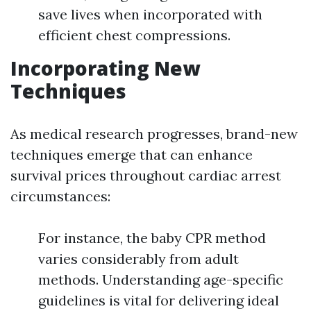
save lives when incorporated with
efficient chest compressions.
Incorporating New
Techniques
As medical research progresses, brand-new
techniques emerge that can enhance
survival prices throughout cardiac arrest
circumstances:
For instance, the baby CPR method
varies considerably from adult
methods. Understanding age-specific
guidelines is vital for delivering ideal