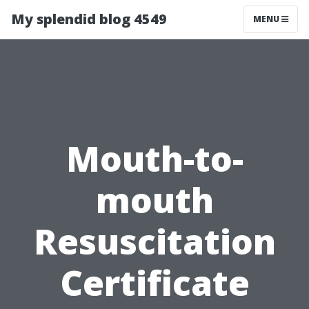
My splendid blog 4549
MENU
Mouth-to-
mouth
Resuscitation
Certificate