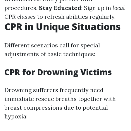
procedures.
Stay Educated
: Sign up in
local
CPR classes
to refresh abilities regularly.
CPR in Unique Situations
Different scenarios call for special
adjustments of basic techniques:
CPR for Drowning Victims
Drowning sufferers frequently need
immediate rescue breaths together with
breast compressions due to potential
hypoxia: