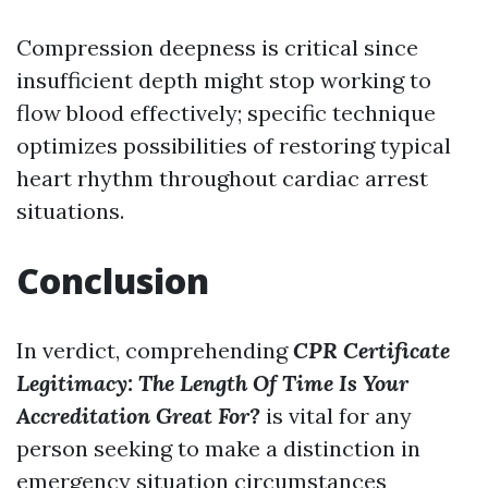
Compression deepness is critical since
insufficient depth might stop working to
flow blood effectively; specific technique
optimizes possibilities of restoring typical
heart rhythm throughout cardiac arrest
situations.
Conclusion
In verdict, comprehending
CPR Certificate
Legitimacy: The Length Of Time Is Your
Accreditation Great For?
is vital for any
person seeking to make a distinction in
emergency situation circumstances