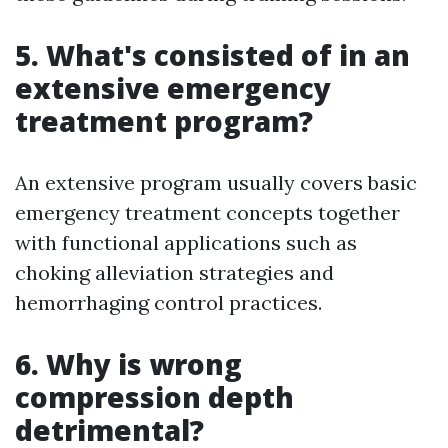
5. What's consisted of in an
extensive emergency
treatment program?
An extensive program usually covers basic
emergency treatment concepts together
with functional applications such as
choking alleviation strategies and
hemorrhaging control practices.
6. Why is wrong
compression depth
detrimental?