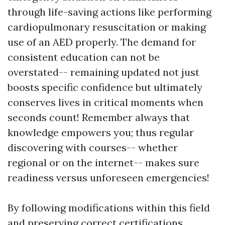
through life-saving actions like performing
cardiopulmonary resuscitation or making
use of an AED properly. The demand for
consistent education can not be
overstated-- remaining updated not just
boosts specific confidence but ultimately
conserves lives in critical moments when
seconds count! Remember always that
knowledge empowers you; thus regular
discovering with courses-- whether
regional or on the internet-- makes sure
readiness versus unforeseen emergencies!
By following modifications within this field
and preserving correct certifications