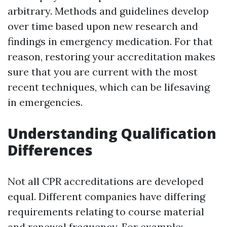
arbitrary. Methods and guidelines develop
over time based upon new research and
findings in emergency medication. For that
reason, restoring your accreditation makes
sure that you are current with the most
recent techniques, which can be lifesaving
in emergencies.
Understanding Qualification
Differences
Not all CPR accreditations are developed
equal. Different companies have differing
requirements relating to course material
and renewal frequency. For example: