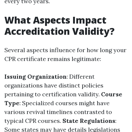
every two years.
What Aspects Impact
Accreditation Validity?
Several aspects influence for how long your
CPR certificate remains legitimate:
Issuing Organization
: Different
organizations have distinct policies
pertaining to certification validity.
Course
Type
: Specialized courses might have
various revival timelines contrasted to
typical CPR courses.
State Regulations
:
Some states may have details legislations