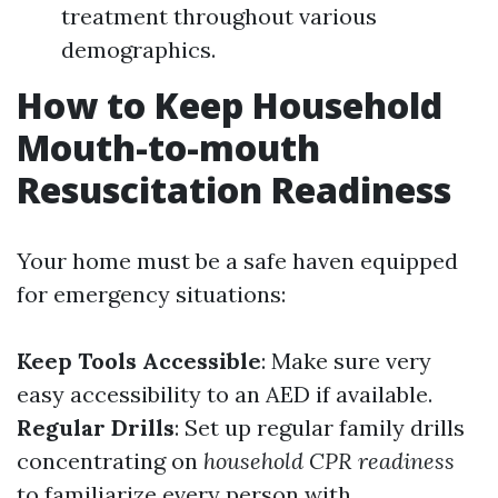
treatment throughout various
demographics.
How to Keep Household
Mouth-to-mouth
Resuscitation Readiness
Your home must be a safe haven equipped
for emergency situations:
Keep Tools Accessible
: Make sure very
easy accessibility to an AED if available.
Regular Drills
: Set up regular family drills
concentrating on
household CPR readiness
to familiarize every person with