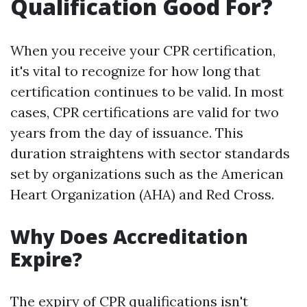
Qualification Good For?
When you receive your CPR certification,
it's vital to recognize for how long that
certification continues to be valid. In most
cases, CPR certifications are valid for two
years from the day of issuance. This
duration straightens with sector standards
set by organizations such as the American
Heart Organization (AHA) and Red Cross.
Why Does Accreditation
Expire?
The expiry of CPR qualifications isn't