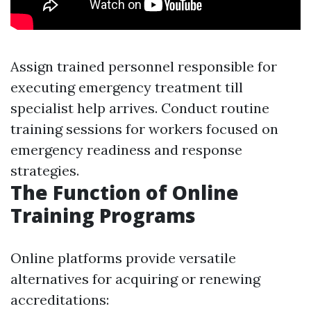
Assign trained personnel responsible for
executing emergency treatment till
specialist help arrives. Conduct routine
training sessions for workers focused on
emergency readiness and response
strategies.
The Function of Online
Training Programs
Online platforms provide versatile
alternatives for acquiring or renewing
accreditations: