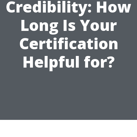
Credibility: How
Long Is Your
Certification
Helpful for?