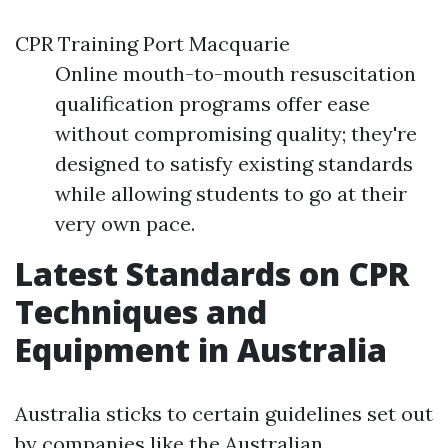
CPR Training Port Macquarie
Online mouth-to-mouth resuscitation
qualification programs offer ease
without compromising quality; they're
designed to satisfy existing standards
while allowing students to go at their
very own pace.
Latest Standards on CPR
Techniques and
Equipment in Australia
Australia sticks to certain guidelines set out
by companies like the Australian