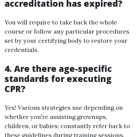
accreditation has expired?
You will require to take back the whole
course or follow any particular procedures
set by your certifying body to restore your
credentials.
4. Are there age-specific
standards for executing
CPR?
Yes! Various strategies use depending on
whether you're assisting grownups,
children, or babies; constantly refer back to
these guidelines during training sessions.