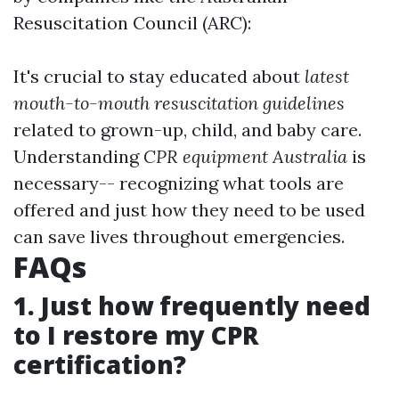
Resuscitation Council (ARC):
It's crucial to stay educated about
latest
mouth-to-mouth resuscitation guidelines
related to grown-up, child, and baby care.
Understanding
CPR equipment Australia
is
necessary-- recognizing what tools are
offered and just how they need to be used
can save lives throughout emergencies.
FAQs
1. Just how frequently need
to I restore my CPR
certification?