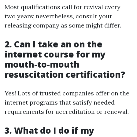
Most qualifications call for revival every
two years; nevertheless, consult your
releasing company as some might differ.
2. Can I take an on the
internet course for my
mouth-to-mouth
resuscitation certification?
Yes! Lots of trusted companies offer on the
internet programs that satisfy needed
requirements for accreditation or renewal.
3. What do I do if my