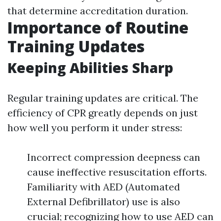
that determine accreditation duration.
Importance of Routine
Training Updates
Keeping Abilities Sharp
Regular training updates are critical. The
efficiency of CPR greatly depends on just
how well you perform it under stress:
Incorrect compression deepness can
cause ineffective resuscitation efforts.
Familiarity with AED (Automated
External Defibrillator) use is also
crucial; recognizing how to use AED can