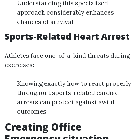
Understanding this specialized
approach considerably enhances
chances of survival.
Sports-Related Heart Arrest
Athletes face one-of-a-kind threats during
exercises:
Knowing exactly how to react properly
throughout sports-related cardiac
arrests can protect against awful
outcomes.
Creating Office
Emergency situation