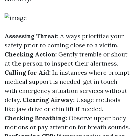
Assessing Threat:
Always prioritize your
safety prior to coming close to a victim.
Checking Action:
Gently tremble or shout
at the person to inspect their alertness.
Calling for Aid:
In instances where prompt
medical support is needed, get in touch
with emergency situation services without
delay.
Clearing Airway:
Usage methods
like jaw drive or chin lift if needed.
Checking Breathing:
Observe upper body
motions or pay attention for breath sounds.