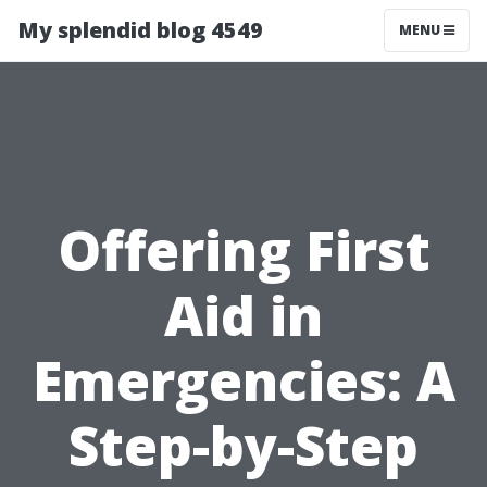
My splendid blog 4549
MENU
Offering First
Aid in
Emergencies: A
Step-by-Step