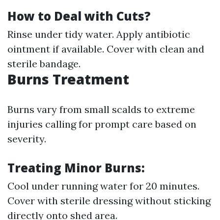
How to Deal with Cuts?
Rinse under tidy water. Apply antibiotic
ointment if available. Cover with clean and
sterile bandage.
Burns Treatment
Burns vary from small scalds to extreme
injuries calling for prompt care based on
severity.
Treating Minor Burns:
Cool under running water for 20 minutes.
Cover with sterile dressing without sticking
directly onto shed area.