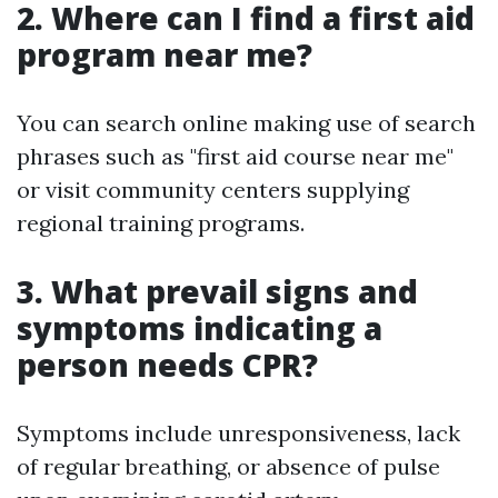
2. Where can I find a first aid
program near me?
You can search online making use of search
phrases such as "first aid course near me"
or visit community centers supplying
regional training programs.
3. What prevail signs and
symptoms indicating a
person needs CPR?
Symptoms include unresponsiveness, lack
of regular breathing, or absence of pulse