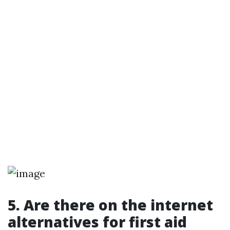
5. Are there on the internet
alternatives for first aid