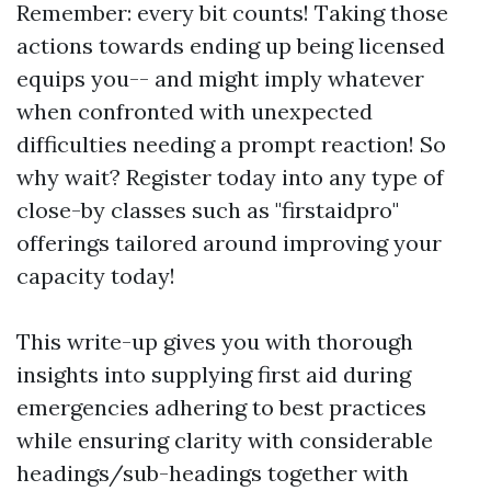
Remember: every bit counts! Taking those
actions towards ending up being licensed
equips you-- and might imply whatever
when confronted with unexpected
difficulties needing a prompt reaction! So
why wait? Register today into any type of
close-by classes such as "firstaidpro"
offerings tailored around improving your
capacity today!
This write-up gives you with thorough
insights into supplying first aid during
emergencies adhering to best practices
while ensuring clarity with considerable
headings/sub-headings together with