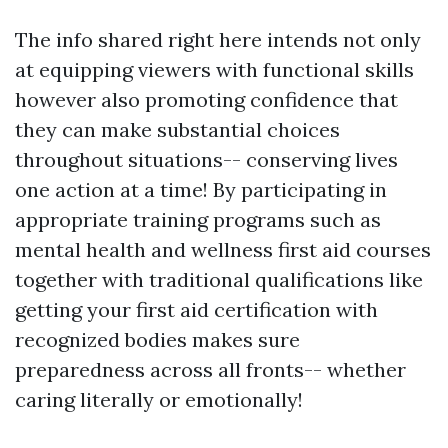
The info shared right here intends not only
at equipping viewers with functional skills
however also promoting confidence that
they can make substantial choices
throughout situations-- conserving lives
one action at a time! By participating in
appropriate training programs such as
mental health and wellness first aid courses
together with traditional qualifications like
getting your first aid certification with
recognized bodies makes sure
preparedness across all fronts-- whether
caring literally or emotionally!