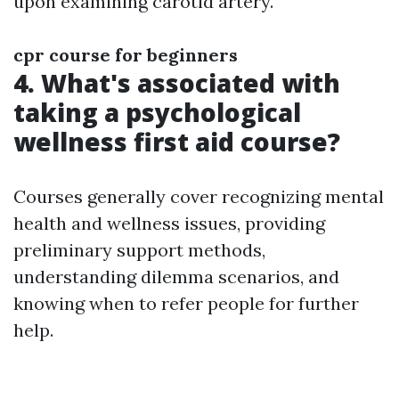
upon examining carotid artery.
cpr course for beginners
4. What's associated with
taking a psychological
wellness first aid course?
Courses generally cover recognizing mental
health and wellness issues, providing
preliminary support methods,
understanding dilemma scenarios, and
knowing when to refer people for further
help.