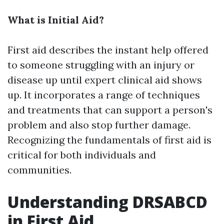
What is Initial Aid?
First aid describes the instant help offered
to someone struggling with an injury or
disease up until expert clinical aid shows
up. It incorporates a range of techniques
and treatments that can support a person's
problem and also stop further damage.
Recognizing the fundamentals of first aid is
critical for both individuals and
communities.
Understanding DRSABCD
in First Aid