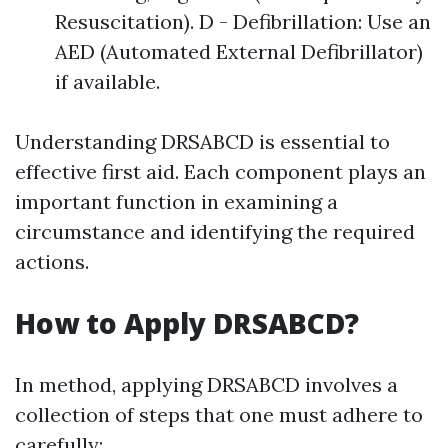
Resuscitation). D - Defibrillation: Use an
AED (Automated External Defibrillator)
if available.
Understanding DRSABCD is essential to
effective first aid. Each component plays an
important function in examining a
circumstance and identifying the required
actions.
How to Apply DRSABCD?
In method, applying DRSABCD involves a
collection of steps that one must adhere to
carefully: