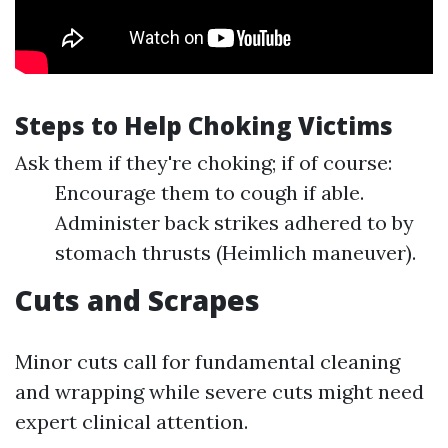
Steps to Help Choking Victims
Ask them if they're choking; if of course:
Encourage them to cough if able.
Administer back strikes adhered to by
stomach thrusts (Heimlich maneuver).
Cuts and Scrapes
Minor cuts call for fundamental cleaning
and wrapping while severe cuts might need
expert clinical attention.