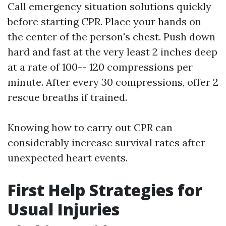
Call emergency situation solutions quickly
before starting CPR. Place your hands on
the center of the person's chest. Push down
hard and fast at the very least 2 inches deep
at a rate of 100-- 120 compressions per
minute. After every 30 compressions, offer 2
rescue breaths if trained.
Knowing how to carry out CPR can
considerably increase survival rates after
unexpected heart events.
First Help Strategies for
Usual Injuries