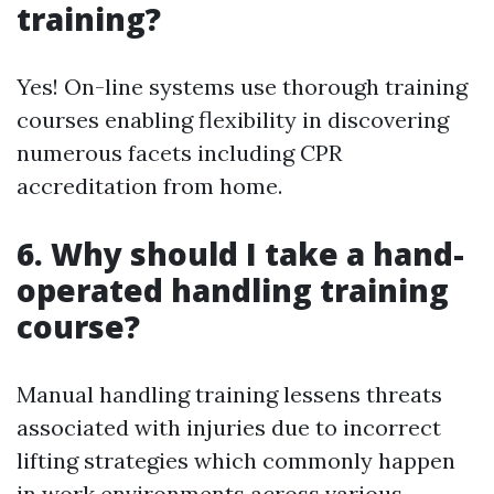
training?
Yes! On-line systems use thorough training
courses enabling flexibility in discovering
numerous facets including CPR
accreditation from home.
6. Why should I take a hand-
operated handling training
course?
Manual handling training lessens threats
associated with injuries due to incorrect
lifting strategies which commonly happen
in work environments across various