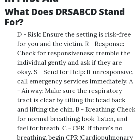
What Does DRSABCD Stand
For?
D - Risk: Ensure the setting is risk-free
for you and the victim. R - Response:
Check for responsiveness; tremble the
individual gently and ask if they are
okay. S - Send for Help: If unresponsive,
call emergency services immediately. A
- Airway: Make sure the respiratory
tract is clear by tilting the head back
and lifting the chin. B - Breathing: Check
for normal breathing; look, listen, and
feel for breath. C - CPR: If there's no
breathing, begin CPR (Cardiopulmonary