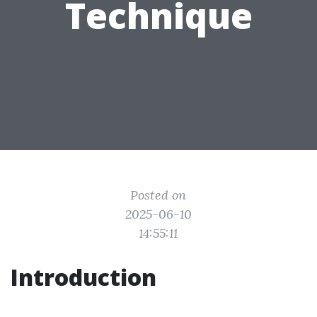
Technique
Posted on
2025-06-10
14:55:11
Introduction