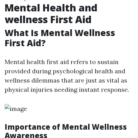
Mental Health and
wellness First Aid
What Is Mental Wellness
First Aid?
Mental health first aid refers to sustain
provided during psychological health and
wellness dilemmas that are just as vital as
physical injuries needing instant response.
Importance of Mental Wellness
Awareness