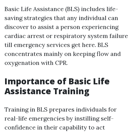
Basic Life Assistance (BLS) includes life-
saving strategies that any individual can
discover to assist a person experiencing
cardiac arrest or respiratory system failure
till emergency services get here. BLS
concentrates mainly on keeping flow and
oxygenation with CPR.
Importance of Basic Life
Assistance Training
Training in BLS prepares individuals for
real-life emergencies by instilling self-
confidence in their capability to act