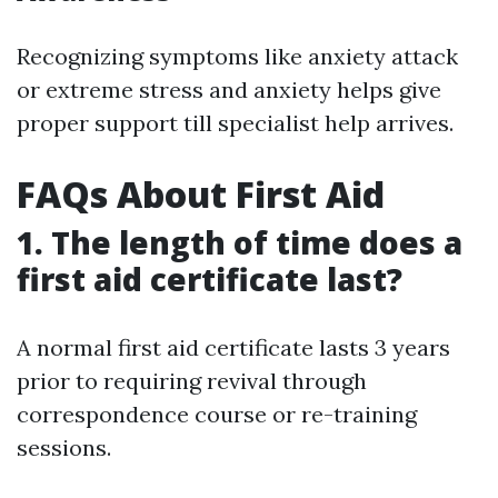
Recognizing symptoms like anxiety attack
or extreme stress and anxiety helps give
proper support till specialist help arrives.
FAQs About First Aid
1. The length of time does a
first aid certificate last?
A normal first aid certificate lasts 3 years
prior to requiring revival through
correspondence course or re-training
sessions.