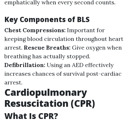
emphatically when every second counts.
Key Components of BLS
Chest Compressions:
Important for
keeping blood circulation throughout heart
arrest.
Rescue Breaths:
Give oxygen when
breathing has actually stopped.
Defibrillation:
Using an AED effectively
increases chances of survival post-cardiac
arrest.
Cardiopulmonary
Resuscitation (CPR)
What Is CPR?