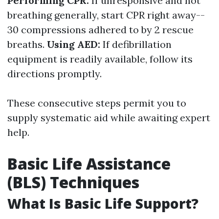
Performing CPR:
If unresponsive and not
breathing generally, start CPR right away--
30 compressions adhered to by 2 rescue
breaths.
Using AED:
If defibrillation
equipment is readily available, follow its
directions promptly.
These consecutive steps permit you to
supply systematic aid while awaiting expert
help.
Basic Life Assistance
(BLS) Techniques
What Is Basic Life Support?