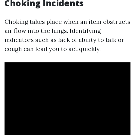
Choking Incidents
Choking takes place when an item obstructs
air flow into the lungs. Identifying
indicators such as lack of ability to talk or
cough can lead you to act quickly.