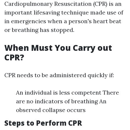
Cardiopulmonary Resuscitation (CPR) is an
important lifesaving technique made use of
in emergencies when a person's heart beat
or breathing has stopped.
When Must You Carry out
CPR?
CPR needs to be administered quickly if:
An individual is less competent There
are no indicators of breathing An
observed collapse occurs
Steps to Perform CPR