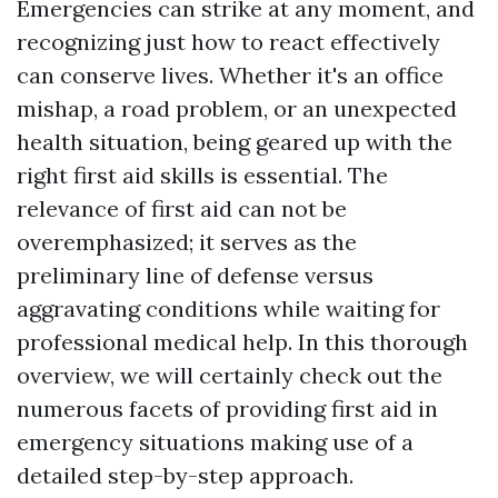
Emergencies can strike at any moment, and
recognizing just how to react effectively
can conserve lives. Whether it's an office
mishap, a road problem, or an unexpected
health situation, being geared up with the
right first aid skills is essential. The
relevance of first aid can not be
overemphasized; it serves as the
preliminary line of defense versus
aggravating conditions while waiting for
professional medical help. In this thorough
overview, we will certainly check out the
numerous facets of providing first aid in
emergency situations making use of a
detailed step-by-step approach.