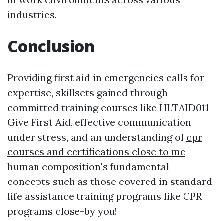
industries.
Conclusion
Providing first aid in emergencies calls for
expertise, skillsets gained through
committed training courses like HLTAID011
Give First Aid, effective communication
under stress, and an understanding of
cpr
courses and certifications close to me
human composition's fundamental
concepts such as those covered in standard
life assistance training programs like CPR
programs close-by you!