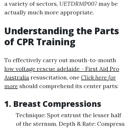
a variety of sectors,
UETDRMP007
may be
actually much more appropriate.
Understanding the Parts
of CPR Training
To effectively carry out mouth-to-mouth
low voltage rescue adelaide - First Aid Pro
Australia
resuscitation, one
Click here for
more
should comprehend its center parts:
1. Breast Compressions
Technique: Spot entrust the lesser half
of the sternum. Depth & Rate: Compress