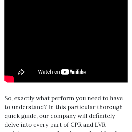
So, exactly what perform you need to have
to understand? In this particular thorough
quick guide, our company will definitely
delve into every part of CPR and LVR