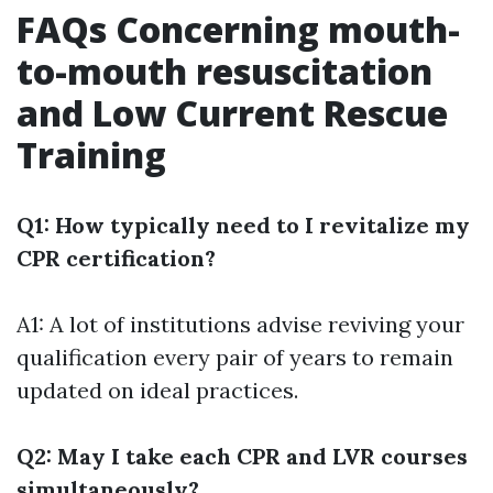
FAQs Concerning mouth-
to-mouth resuscitation
and Low Current Rescue
Training
Q1: How typically need to I revitalize my
CPR certification?
A1: A lot of institutions advise reviving your
qualification every pair of years to remain
updated on ideal practices.
Q2: May I take each CPR and LVR courses
simultaneously?