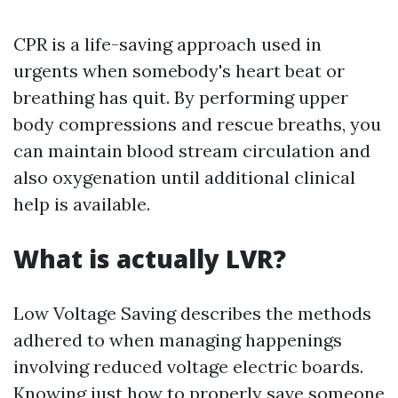
CPR is a life-saving approach used in
urgents when somebody's heart beat or
breathing has quit. By performing upper
body compressions and rescue breaths, you
can maintain blood stream circulation and
also oxygenation until additional clinical
help is available.
What is actually LVR?
Low Voltage Saving describes the methods
adhered to when managing happenings
involving reduced voltage electric boards.
Knowing just how to properly save someone