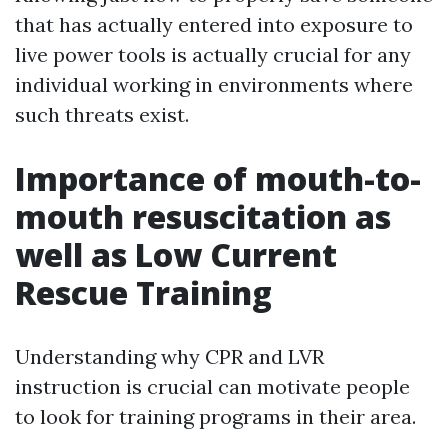
that has actually entered into exposure to
live power tools is actually crucial for any
individual working in environments where
such threats exist.
Importance of mouth-to-
mouth resuscitation as
well as Low Current
Rescue Training
Understanding why CPR and LVR
instruction is crucial can motivate people
to look for training programs in their area.