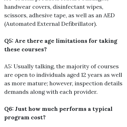
handwear covers, disinfectant wipes,
scissors, adhesive tape, as well as an AED
(Automated External Defibrillator).
Q5: Are there age limitations for taking
these courses?
A5: Usually talking, the majority of courses
are open to individuals aged 12 years as well
as more mature; however, inspection details
demands along with each provider.
Q6: Just how much performs a typical
program cost?