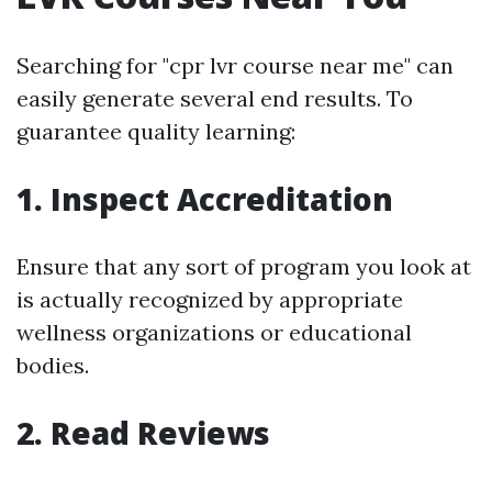
Searching for "cpr lvr course near me" can
easily generate several end results. To
guarantee quality learning:
1. Inspect Accreditation
Ensure that any sort of program you look at
is actually recognized by appropriate
wellness organizations or educational
bodies.
2. Read Reviews