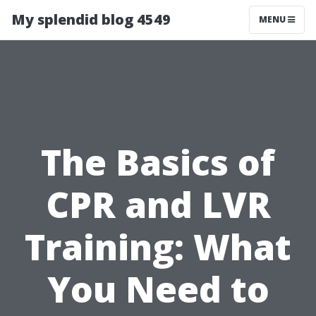
My splendid blog 4549
MENU
The Basics of
CPR and LVR
Training: What
You Need to