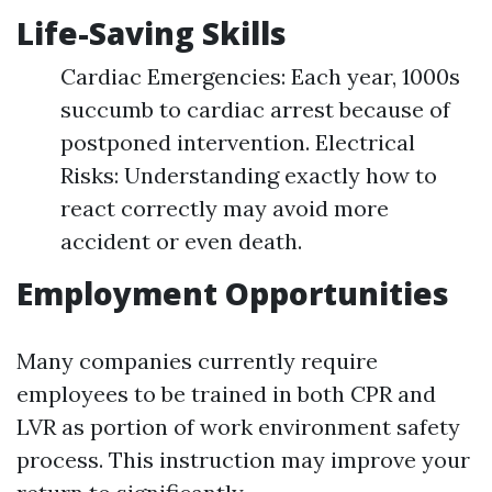
Life-Saving Skills
Cardiac Emergencies: Each year, 1000s
succumb to cardiac arrest because of
postponed intervention. Electrical
Risks: Understanding exactly how to
react correctly may avoid more
accident or even death.
Employment Opportunities
Many companies currently require
employees to be trained in both CPR and
LVR as portion of work environment safety
process. This instruction may improve your