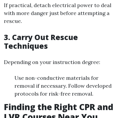
If practical, detach electrical power to deal
with more danger just before attempting a
rescue.
3. Carry Out Rescue
Techniques
Depending on your instruction degree:
Use non-conductive materials for
removal if necessary. Follow developed
protocols for risk-free removal.
Finding the Right CPR and
LVR Courses Near You