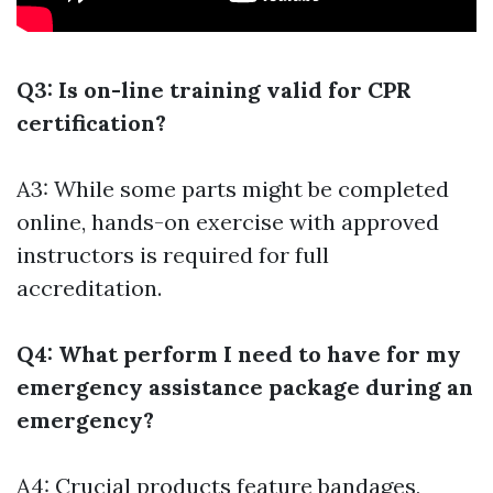
Q3: Is on-line training valid for CPR
certification?
A3: While some parts might be completed
online, hands-on exercise with approved
instructors is required for full
accreditation.
Q4: What perform I need to have for my
emergency assistance package during an
emergency?
A4: Crucial products feature bandages,