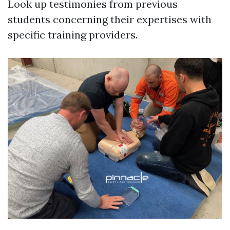
Look up testimonies from previous
students concerning their expertises with
specific training providers.