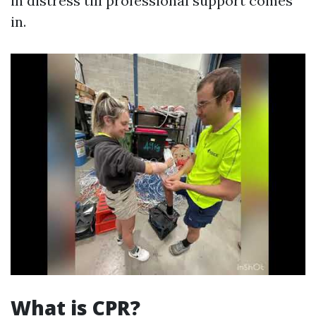
in distress till professional support comes
in.
What is CPR?