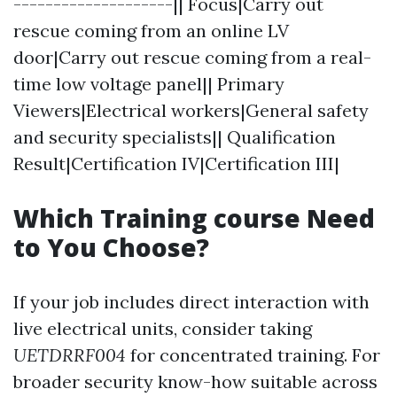
--------------------|| Focus|Carry out
rescue coming from an online LV
door|Carry out rescue coming from a real-
time low voltage panel|| Primary
Viewers|Electrical workers|General safety
and security specialists|| Qualification
Result|Certification IV|Certification III|
Which Training course Need
to You Choose?
If your job includes direct interaction with
live electrical units, consider taking
UETDRRF004
for concentrated training. For
broader security know-how suitable across