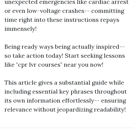
unexpected emergencies like cardiac arrest
or even low-voltage crashes-- committing
time right into these instructions repays
immensely!
Being ready ways being actually inspired--
so take action today! Start seeking lessons
like "cpr lvr courses" near you now!
This article gives a substantial guide while
including essential key phrases throughout
its own information effortlessly-- ensuring
relevance without jeopardizing readability!