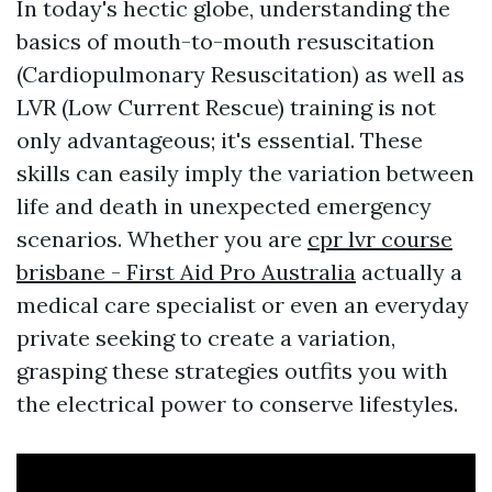
In today's hectic globe, understanding the
basics of mouth-to-mouth resuscitation
(Cardiopulmonary Resuscitation) as well as
LVR (Low Current Rescue) training is not
only advantageous; it's essential. These
skills can easily imply the variation between
life and death in unexpected emergency
scenarios. Whether you are
cpr lvr course
brisbane - First Aid Pro Australia
actually a
medical care specialist or even an everyday
private seeking to create a variation,
grasping these strategies outfits you with
the electrical power to conserve lifestyles.