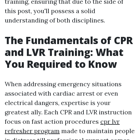
training, ensuring that due to the side of
this post, you'll possess a solid
understanding of both disciplines.
The Fundamentals of CPR
and LVR Training: What
You Required to Know
When addressing emergency situations
associated with cardiac arrest or even
electrical dangers, expertise is your
greatest ally. Each CPR and LVR instruction
focus on fast action procedures
cpr lvr
refresher program
made to maintain people