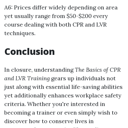
A6: Prices differ widely depending on area
yet usually range from $50-$200 every
course dealing with both CPR and LVR
techniques.
Conclusion
In closure, understanding
The Basics of CPR
and LVR Training
gears up individuals not
just along with essential life-saving abilities
yet additionally enhances workplace safety
criteria. Whether you're interested in
becoming a trainer or even simply wish to
discover how to conserve lives in