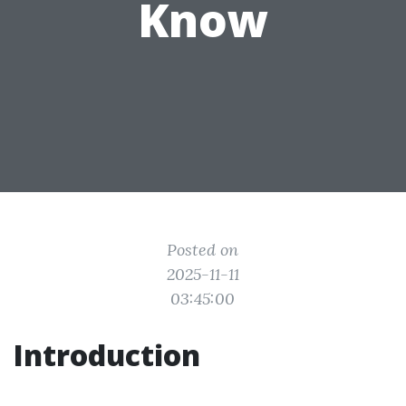
Know
Posted on
2025-11-11
03:45:00
Introduction