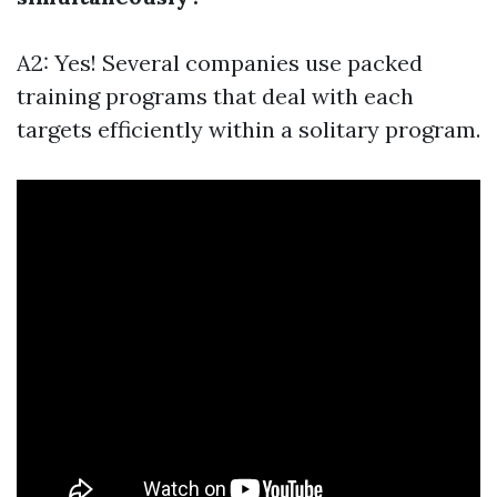
A2: Yes! Several companies use packed
training programs that deal with each
targets efficiently within a solitary program.