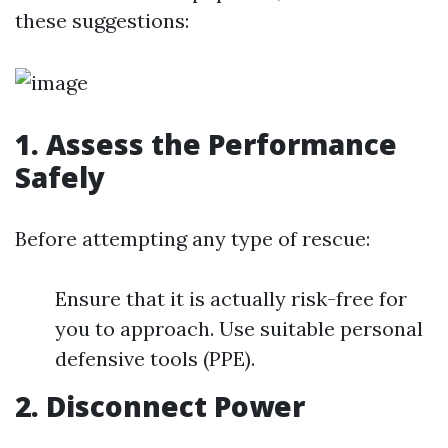
these suggestions:
1. Assess the Performance
Safely
Before attempting any type of rescue:
Ensure that it is actually risk-free for
you to approach. Use suitable personal
defensive tools (PPE).
2. Disconnect Power