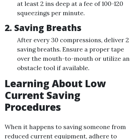
at least 2 ins deep at a fee of 100-120
squeezings per minute.
2. Saving Breaths
After every 30 compressions, deliver 2
saving breaths. Ensure a proper tape
over the mouth-to-mouth or utilize an
obstacle tool if available.
Learning About Low
Current Saving
Procedures
When it happens to saving someone from
reduced current equipment, adhere to