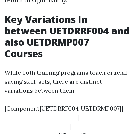
return to significantly.
Key Variations In
between UETDRRF004 and
also UETDRMP007
Courses
While both training programs teach crucial
saving skill-sets, there are distinct
variations between them:
|Component|UETDRRF004|UETDRMP007|| -
---------------------------|------------------
------------------------|---------------------