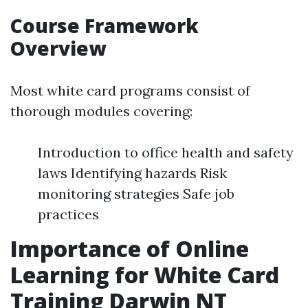
Course Framework
Overview
Most white card programs consist of
thorough modules covering:
Introduction to office health and safety
laws Identifying hazards Risk
monitoring strategies Safe job
practices
Importance of Online
Learning for White Card
Training Darwin NT