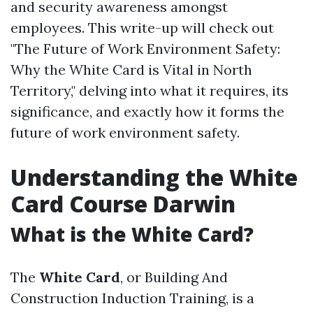
and security awareness amongst
employees. This write-up will check out
"The Future of Work Environment Safety:
Why the White Card is Vital in North
Territory," delving into what it requires, its
significance, and exactly how it forms the
future of work environment safety.
Understanding the White
Card Course Darwin
What is the White Card?
The
White Card
, or Building And
Construction Induction Training, is a