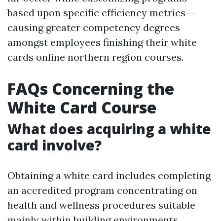
based upon specific efficiency metrics--
causing greater competency degrees
amongst employees finishing their white
cards online northern region courses.
FAQs Concerning the
White Card Course
What does acquiring a white
card involve?
Obtaining a white card includes completing
an accredited program concentrating on
health and wellness procedures suitable
mainly within building environments.