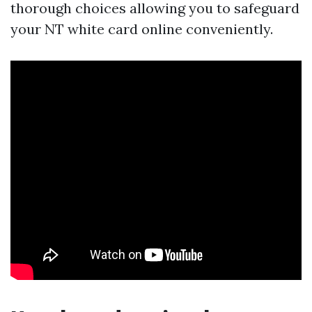
thorough choices allowing you to safeguard
your NT white card online conveniently.