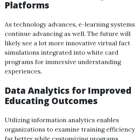
Platforms
As technology advances, e-learning systems
continue advancing as well. The future will
likely see a lot more innovative virtual fact
simulations integrated into white card
programs for immersive understanding
experiences.
Data Analytics for Improved
Educating Outcomes
Utilizing information analytics enables
organizations to examine training efficiency
far better while customizing programs