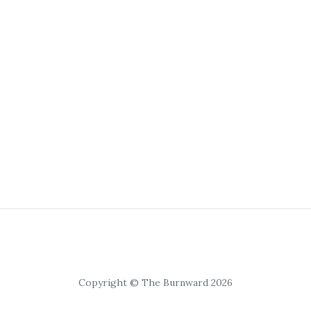
Copyright © The Burnward 2026