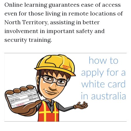
Online learning guarantees ease of access
even for those living in remote locations of
North Territory, assisting in better
involvement in important safety and
security training.