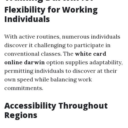
Flexibility for Working
Individuals
With active routines, numerous individuals
discover it challenging to participate in
conventional classes. The
white card
online darwin
option supplies adaptability,
permitting individuals to discover at their
own speed while balancing work
commitments.
Accessibility Throughout
Regions