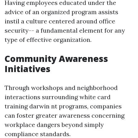
Having employees educated under the
advice of an organized program assists
instil a culture centered around office
security-- a fundamental element for any
type of effective organization.
Community Awareness
Initiatives
Through workshops and neighborhood
interactions surrounding white card
training darwin nt programs, companies
can foster greater awareness concerning
workplace dangers beyond simply
compliance standards.