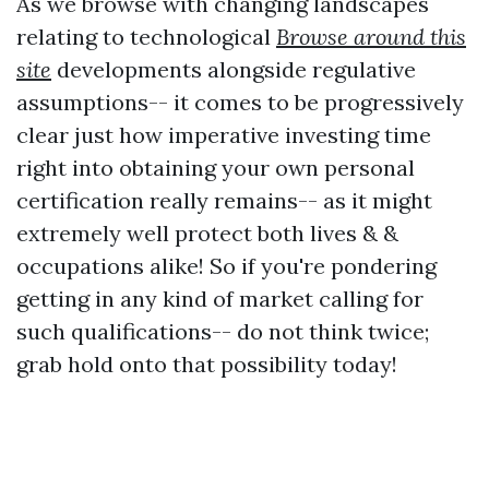
As we browse with changing landscapes
relating to technological
Browse around this
site
developments alongside regulative
assumptions-- it comes to be progressively
clear just how imperative investing time
right into obtaining your own personal
certification really remains-- as it might
extremely well protect both lives & &
occupations alike! So if you're pondering
getting in any kind of market calling for
such qualifications-- do not think twice;
grab hold onto that possibility today!