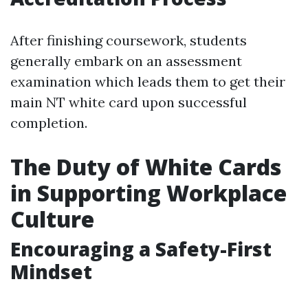
After finishing coursework, students
generally embark on an assessment
examination which leads them to get their
main NT white card upon successful
completion.
The Duty of White Cards
in Supporting Workplace
Culture
Encouraging a Safety-First
Mindset