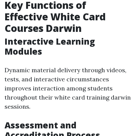
Key Functions of
Effective White Card
Courses Darwin
Interactive Learning
Modules
Dynamic material delivery through videos,
tests, and interactive circumstances
improves interaction among students
throughout their white card training darwin
sessions.
Assessment and
Accreditation Process