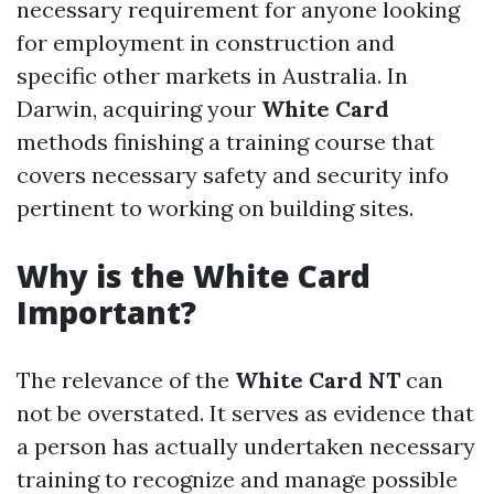
necessary requirement for anyone looking
for employment in construction and
specific other markets in Australia. In
Darwin, acquiring your
White Card
methods finishing a training course that
covers necessary safety and security info
pertinent to working on building sites.
Why is the White Card
Important?
The relevance of the
White Card NT
can
not be overstated. It serves as evidence that
a person has actually undertaken necessary
training to recognize and manage possible