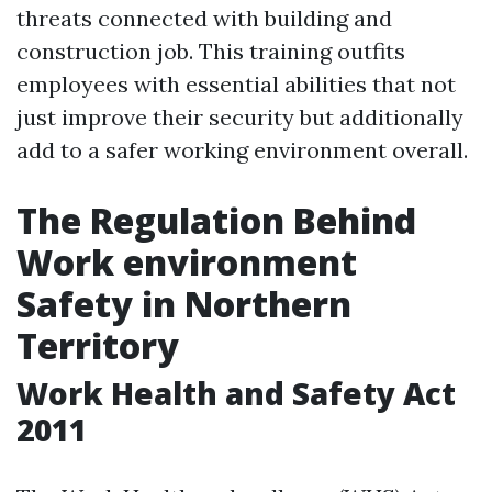
threats connected with building and
construction job. This training outfits
employees with essential abilities that not
just improve their security but additionally
add to a safer working environment overall.
The Regulation Behind
Work environment
Safety in Northern
Territory
Work Health and Safety Act
2011