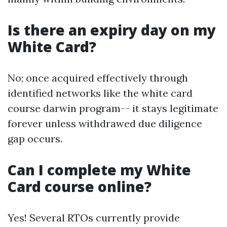
Is there an expiry day on my
White Card?
No; once acquired effectively through
identified networks like the white card
course darwin program-- it stays legitimate
forever unless withdrawed due diligence
gap occurs.
Can I complete my White
Card course online?
Yes! Several RTOs currently provide