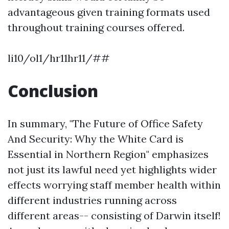
advantageous given training formats used
throughout training courses offered.
li10/ol1/hr11hr11/##
Conclusion
In summary, "The Future of Office Safety
And Security: Why the White Card is
Essential in Northern Region" emphasizes
not just its lawful need yet highlights wider
effects worrying staff member health within
different industries running across
different areas-- consisting of Darwin itself!