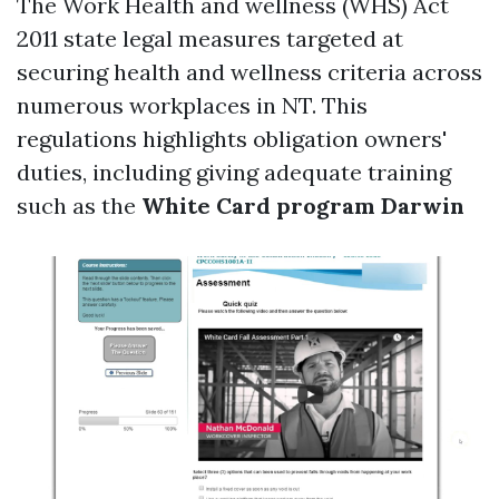
The Work Health and wellness (WHS) Act
2011 state legal measures targeted at
securing health and wellness criteria across
numerous workplaces in NT. This
regulations highlights obligation owners'
duties, including giving adequate training
such as the
White Card program Darwin