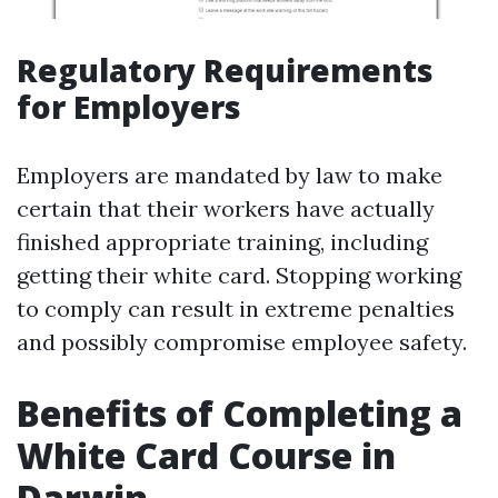
Regulatory Requirements
for Employers
Employers are mandated by law to make
certain that their workers have actually
finished appropriate training, including
getting their white card. Stopping working
to comply can result in extreme penalties
and possibly compromise employee safety.
Benefits of Completing a
White Card Course in
Darwin