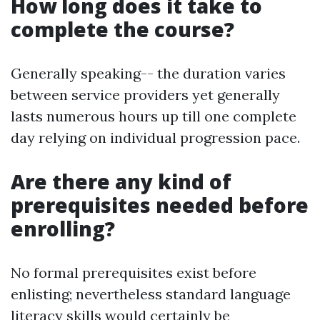
How long does it take to
complete the course?
Generally speaking-- the duration varies
between service providers yet generally
lasts numerous hours up till one complete
day relying on individual progression pace.
Are there any kind of
prerequisites needed before
enrolling?
No formal prerequisites exist before
enlisting; nevertheless standard language
literacy skills would certainly be