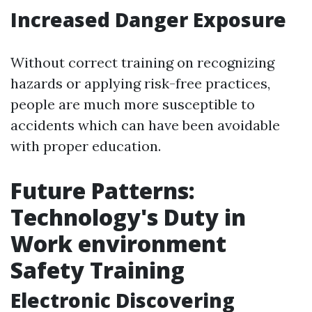
Increased Danger Exposure
Without correct training on recognizing
hazards or applying risk-free practices,
people are much more susceptible to
accidents which can have been avoidable
with proper education.
Future Patterns:
Technology's Duty in
Work environment
Safety Training
Electronic Discovering