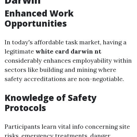
Enhanced Work
Opportunities
In today's affordable task market, having a
legitimate
white card darwin nt
considerably enhances employability within
sectors like building and mining where
safety accreditations are non-negotiable.
Knowledge of Safety
Protocols
Participants learn vital info concerning site
risks, emergency treatments, danger