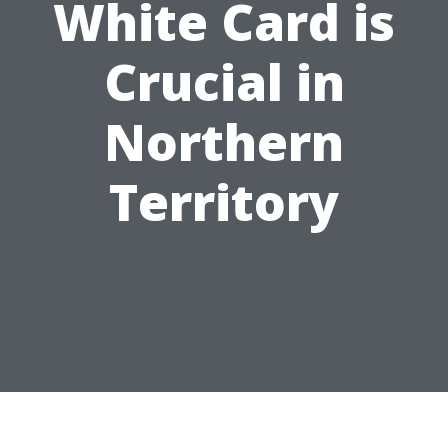
White Card is
Crucial in
Northern
Territory