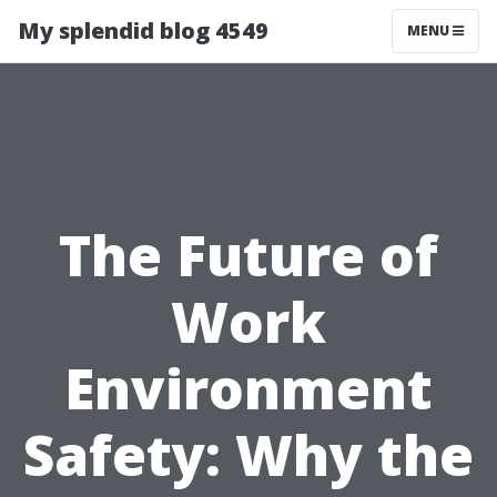
My splendid blog 4549
MENU
The Future of
Work
Environment
Safety: Why the