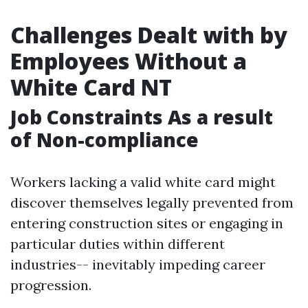
Challenges Dealt with by
Employees Without a
White Card NT
Job Constraints As a result
of Non-compliance
Workers lacking a valid white card might
discover themselves legally prevented from
entering construction sites or engaging in
particular duties within different
industries-- inevitably impeding career
progression.