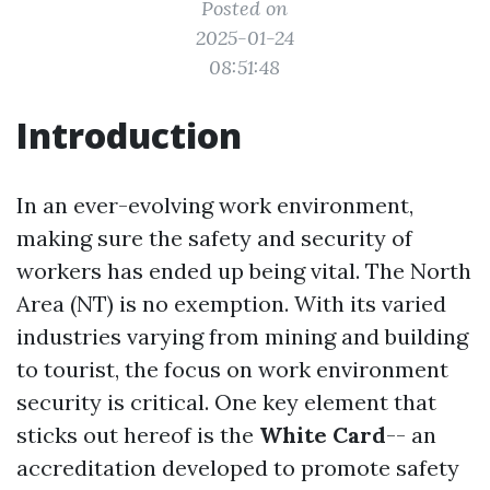
Posted on
2025-01-24
08:51:48
Introduction
In an ever-evolving work environment,
making sure the safety and security of
workers has ended up being vital. The North
Area (NT) is no exemption. With its varied
industries varying from mining and building
to tourist, the focus on work environment
security is critical. One key element that
sticks out hereof is the
White Card
-- an
accreditation developed to promote safety