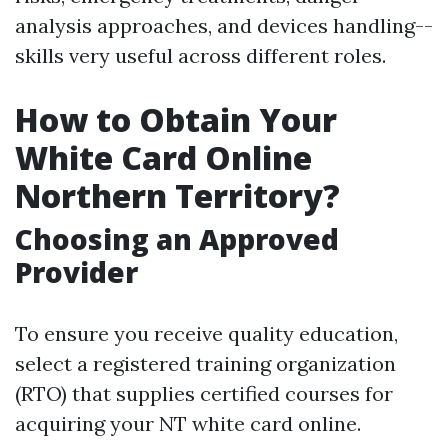
analysis approaches, and devices handling--
skills very useful across different roles.
How to Obtain Your
White Card Online
Northern Territory?
Choosing an Approved
Provider
To ensure you receive quality education,
select a registered training organization
(RTO) that supplies certified courses for
acquiring your NT white card online.