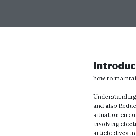
Introduc
how to maintain
Understanding 
and also Reduc
situation circ
involving elec
article dives 