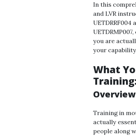
In this compreh
and LVR instruc
UETDRRF004 an
UETDRMP007, of
you are actual
your capability
What You
Training
Overview 
Training in mo
actually essen
people along wi