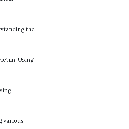
rstanding the
ictim. Using
sing
g various