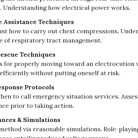
 Understanding how electrical power works.
le Assistance Techniques
ust how to carry out chest compressions. Unde
 of respiratory tract management.
Rescue Techniques
 for properly moving toward an electrocution v
fficiently without putting oneself at risk.
sponse Protocols
en to call emergency situation services. Asses
ce prior to taking action.
tances & Simulations
ethod via reasonable simulations. Role-playin