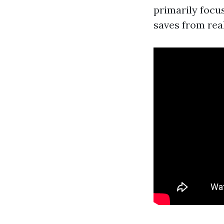
primarily focu
saves from rea