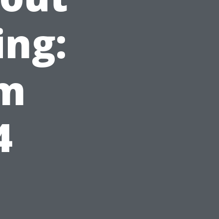
ing:
om
4