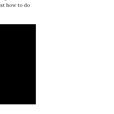
ust how to do