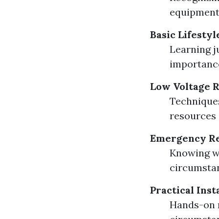
equipment.
Basic Lifesty
Learning j
importance
Low Voltage 
Techniques
resources e
Emergency Re
Knowing wh
circumstan
Practical Ins
Hands-on m