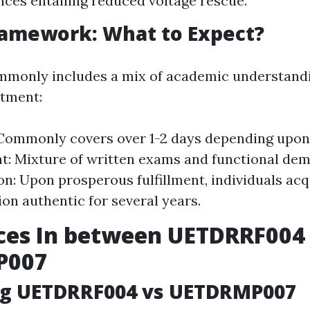
ces entailing reduced voltage rescue.
ramework: What to Expect?
mmonly includes a mix of academic understandi
atment:
Commonly covers over 1-2 days depending upon 
: Mixture of written exams and functional dem
ion: Upon prosperous fulfillment, individuals acq
ion authentic for several years.
ces In between UETDRRF004
P007
g UETDRRF004 vs UETDRMP007