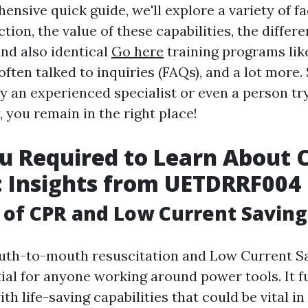
ensive quick guide, we'll explore a variety of f
tion, the value of these capabilities, the diffe
d also identical
Go here
training programs lik
ten talked to inquiries (FAQs), and a lot more.
ly an experienced specialist or even a person tr
, you remain in the right place!
 Required to Learn About 
: Insights from UETDRRF004
of CPR and Low Current Saving
uth-to-mouth resuscitation and Low Current Sa
tial for anyone working around power tools. It f
th life-saving capabilities that could be vital i