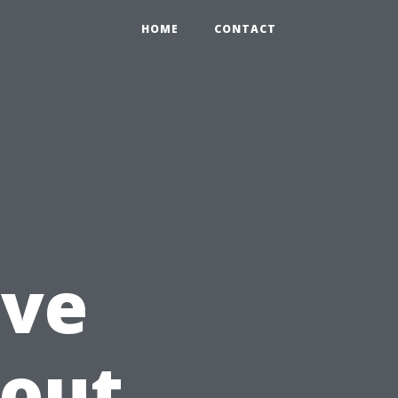
HOME
CONTACT
ave
bout