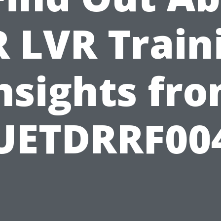
 LVR Train
nsights fr
UETDRRF00