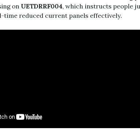
sing on
UETDRRF004
, which instructs people j
l-time reduced current panels effectively.