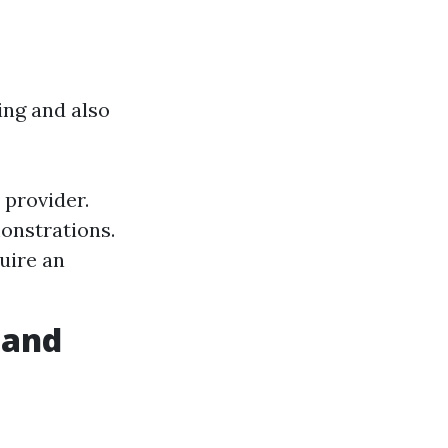
ng and also
provider.
onstrations.
uire an
 and