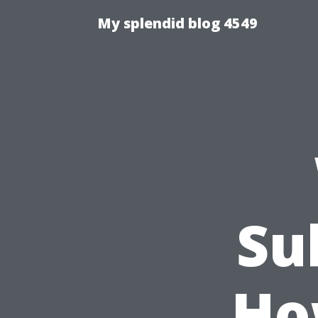
My splendid blog 4549
Su
Ho