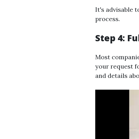
It's advisable 
process.
Step 4: F
Most companies
your request f
and details abo