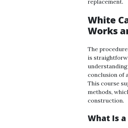
replacement.
White Ca
Works a
The procedure 
is straightforw
understanding w
conclusion of 
This course su
methods, which
construction.
What Is a