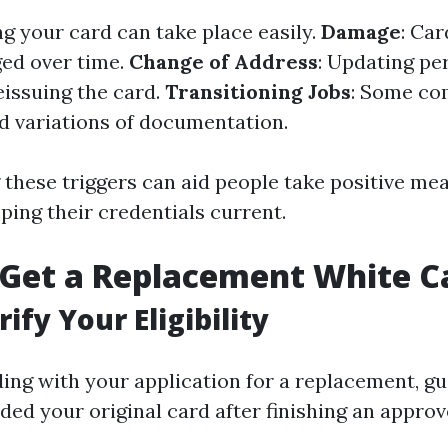
ng your card can take place easily.
Damage
: Ca
ed over time.
Change of Address
: Updating pe
issuing the card.
Transitioning Jobs
: Some co
 variations of documentation.
these triggers can aid people take positive me
ping their credentials current.
 Get a Replacement White C
rify Your Eligibility
ing with your application for a replacement, g
ded your original card after finishing an approv