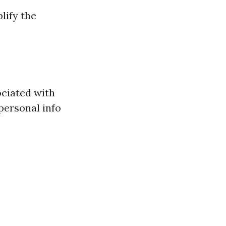
lify the
ociated with
personal info