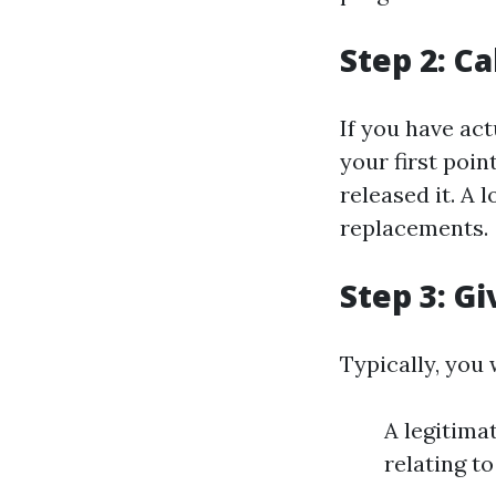
Step 2: Ca
If you have ac
your first poin
released it. A 
replacements.
Step 3: G
Typically, you 
A legitimat
relating t