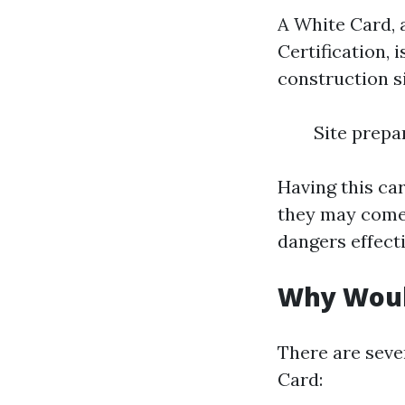
A White Card, 
Certification, 
construction si
Site prepa
Having this ca
they may come
dangers effecti
Why Woul
There are seve
Card: