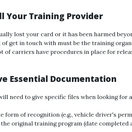
ll Your Training Provider
tually lost your card or it has been harmed beyo
t of get in touch with must be the training organ
lot of carriers have procedures in place for relea
ive Essential Documentation
will need to give specific files when looking for
e form of recognition (e.g., vehicle driver's perm
o the original training program (date completed 