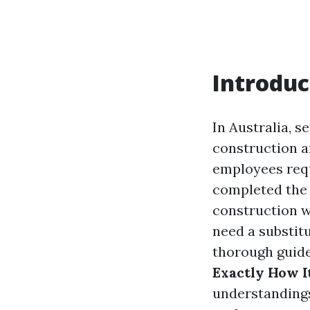
Introduc
In Australia, s
construction a
employees requ
completed the 
construction w
need a substit
thorough guide,
Exactly How I
understandings