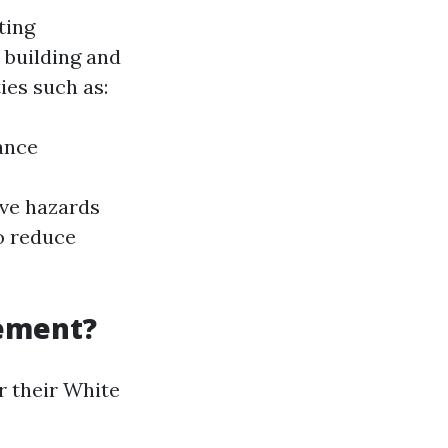
ting
 building and
ies such as:
ance
ive hazards
o reduce
cement?
r their White