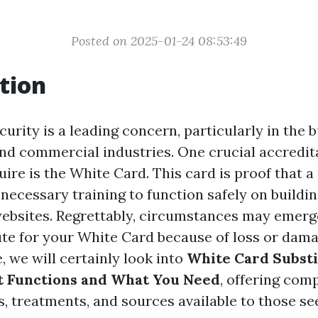
Posted on 2025-01-24 08:53:49
tion
ecurity is a leading concern, particularly in the 
nd commercial industries. One crucial accredit
ire is the White Card. This card is proof that a
necessary training to function safely on buildi
ebsites. Regrettably, circumstances may emer
ute for your White Card because of loss or damag
 we will certainly look into
White Card Substi
t Functions and What You Need
, offering com
, treatments, and sources available to those se