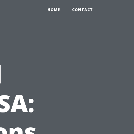
HOME
CONTACT
d
SA:
ons