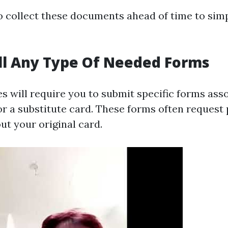
to collect these documents ahead of time to simp
ull Any Type Of Needed Forms
 will require you to submit specific forms ass
or a substitute card. These forms often request 
ut your original card.