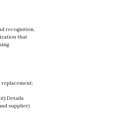
nd recognition,
ization that
sing
 a replacement:
it) Details
and supplier)