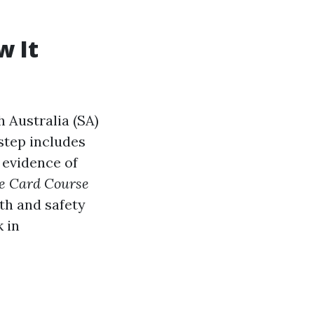
w It
 Australia (SA)
 step includes
 evidence of
e Card Course
th and safety
 in