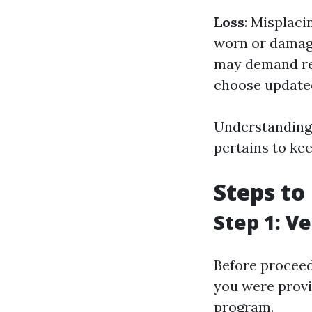
Loss
: Misplaci
worn or damag
may demand re
choose updated
Understanding 
pertains to kee
Steps to
Step 1: Ve
Before proceed
you were provi
program.