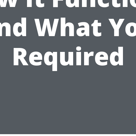
nd What Y
Required