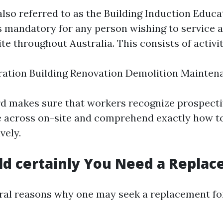
also referred to as the Building Induction Educa
is mandatory for any person wishing to service a
te throughout Australia. This consists of activit
ration Building Renovation Demolition Mainten
rd makes sure that workers recognize prospect
 across on-site and comprehend exactly how t
vely.
d certainly You Need a Repla
ral reasons why one may seek a replacement fo