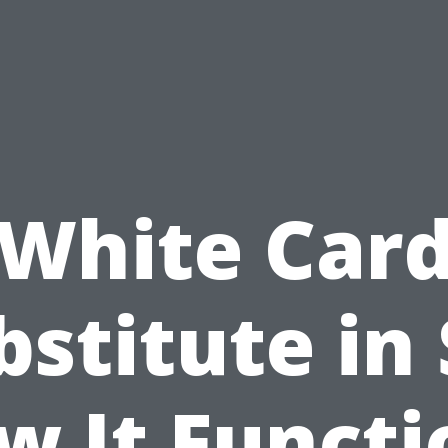
White Car
bstitute in 
w It Functi