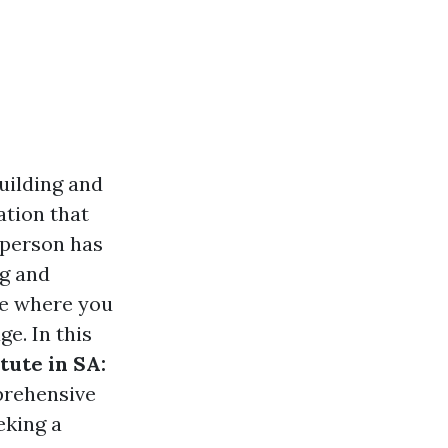
building and
ation that
 person has
ng and
ge where you
e. In this
tute in SA:
prehensive
eking a