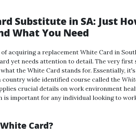
rd Substitute in SA: Just Ho
nd What You Need
of acquiring a replacement White Card in South
ard yet needs attention to detail. The very first
hat the White Card stands for. Essentially, it's
a country wide identified course called the
Whit
pplies crucial details on work environment heal
 is important for any individual looking to work
 White Card?