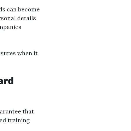
rds can become
rsonal details
mpanies
asures when it
ard
uarantee that
ed training