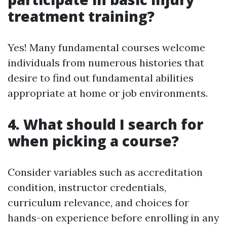
treatment training?
Yes! Many fundamental courses welcome
individuals from numerous histories that
desire to find out fundamental abilities
appropriate at home or job environments.
4. What should I search for
when picking a course?
Consider variables such as accreditation
condition, instructor credentials,
curriculum relevance, and choices for
hands-on experience before enrolling in any