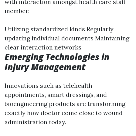
with interaction amongst health care staff
member:
Utilizing standardized kinds Regularly
updating individual documents Maintaining
clear interaction networks
Emerging Technologies in
Injury Management
Innovations such as telehealth
appointments, smart dressings, and
bioengineering products are transforming
exactly how doctor come close to wound
administration today.