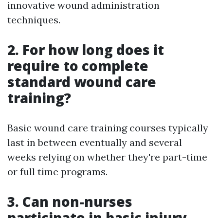
innovative wound administration
techniques.
2. For how long does it
require to complete
standard wound care
training?
Basic wound care training courses typically
last in between eventually and several
weeks relying on whether they're part-time
or full time programs.
3. Can non-nurses
participate in basic injury