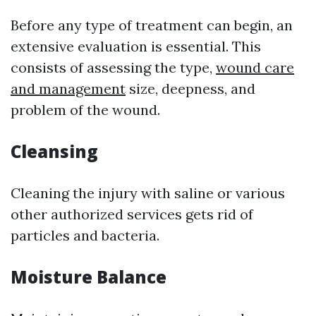
Before any type of treatment can begin, an
extensive evaluation is essential. This
consists of assessing the type,
wound care
and management
size, deepness, and
problem of the wound.
Cleansing
Cleaning the injury with saline or various
other authorized services gets rid of
particles and bacteria.
Moisture Balance