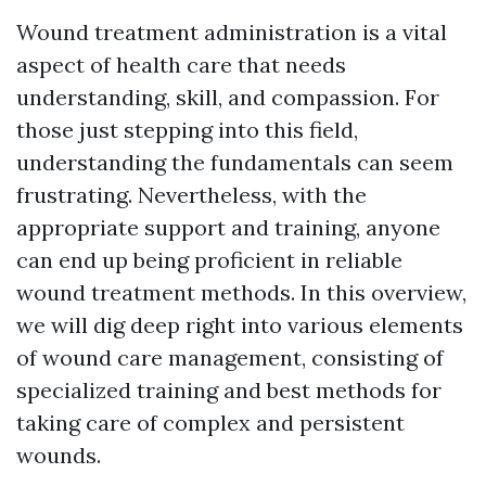
Wound treatment administration is a vital
aspect of health care that needs
understanding, skill, and compassion. For
those just stepping into this field,
understanding the fundamentals can seem
frustrating. Nevertheless, with the
appropriate support and training, anyone
can end up being proficient in reliable
wound treatment methods. In this overview,
we will dig deep right into various elements
of wound care management, consisting of
specialized training and best methods for
taking care of complex and persistent
wounds.