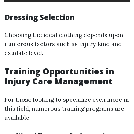
Dressing Selection
Choosing the ideal clothing depends upon
numerous factors such as injury kind and
exudate level.
Training Opportunities in
Injury Care Management
For those looking to specialize even more in
this field, numerous training programs are
available: