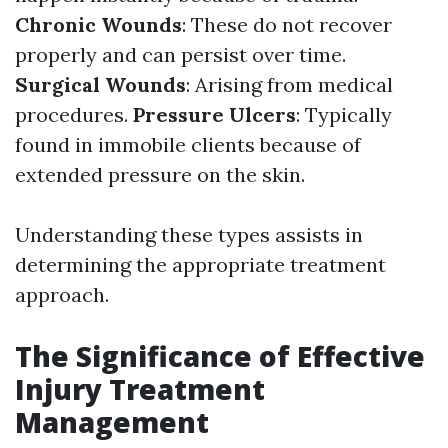
Chronic Wounds
: These do not recover
properly and can persist over time.
Surgical Wounds
: Arising from medical
procedures.
Pressure Ulcers
: Typically
found in immobile clients because of
extended pressure on the skin.
Understanding these types assists in
determining the appropriate treatment
approach.
The Significance of Effective
Injury Treatment
Management