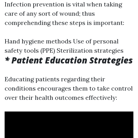
Infection prevention is vital when taking
care of any sort of wound; thus
comprehending these steps is important:
Hand hygiene methods Use of personal
safety tools (PPE) Sterilization strategies
* Patient Education Strategies
Educating patients regarding their
conditions encourages them to take control
over their health outcomes effectively: