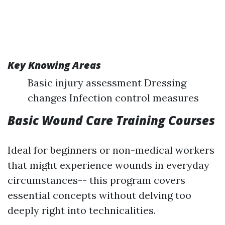
Key Knowing Areas
Basic injury assessment Dressing
changes Infection control measures
Basic Wound Care Training Courses
Ideal for beginners or non-medical workers
that might experience wounds in everyday
circumstances-- this program covers
essential concepts without delving too
deeply right into technicalities.