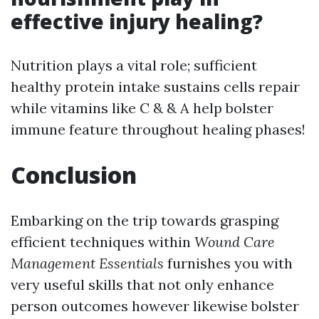
effective injury healing?
Nutrition plays a vital role; sufficient
healthy protein intake sustains cells repair
while vitamins like C & & A help bolster
immune feature throughout healing phases!
Conclusion
Embarking on the trip towards grasping
efficient techniques within
Wound Care
Management Essentials
furnishes you with
very useful skills that not only enhance
person outcomes however likewise bolster