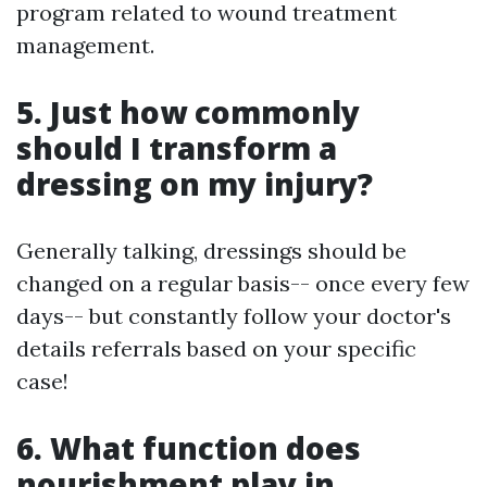
program related to wound treatment
management.
5. Just how commonly
should I transform a
dressing on my injury?
Generally talking, dressings should be
changed on a regular basis-- once every few
days-- but constantly follow your doctor's
details referrals based on your specific
case!
6. What function does
nourishment play in