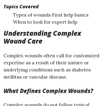
Topics Covered
Types of wounds First help basics
When to look for expert help
Understanding Complex
Wound Care
Complex wounds often call for customized
expertise as a result of their nature or
underlying conditions such as diabetes
mellitus or vascular disease.
What Defines Complex Wounds?
Complex wounds do not follow typical