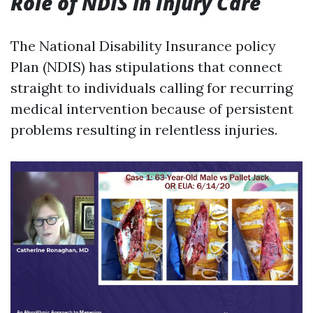
Role of NDIS in Injury Care
The National Disability Insurance policy
Plan (NDIS) has stipulations that connect
straight to individuals calling for recurring
medical intervention because of persistent
problems resulting in relentless injuries.