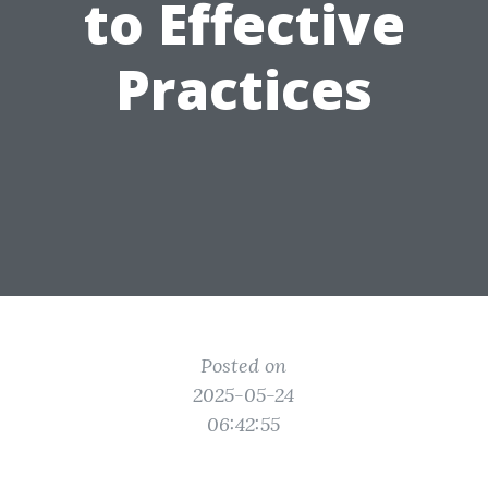
to Effective
Practices
Posted on
2025-05-24
06:42:55