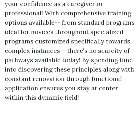
your confidence as a caregiver or
professional! With comprehensive training
options available-- from standard programs
ideal for novices throughout specialized
programs customized specifically towards
complex instances-- there's no scarcity of
pathways available today! By spending time
into discovering these principles along with
constant renovation through functional
application ensures you stay at center
within this dynamic field!