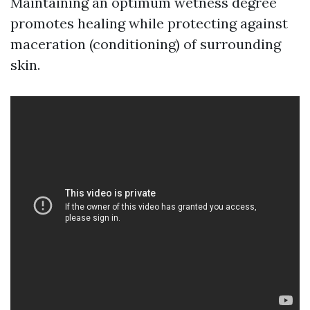
Maintaining an optimum wetness degree
promotes healing while protecting against
maceration (conditioning) of surrounding
skin.