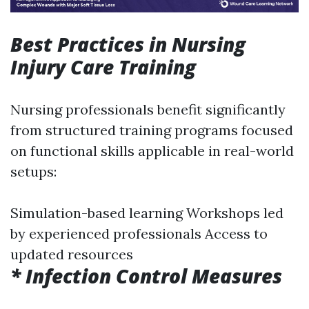
Best Practices in Nursing
Injury Care Training
Nursing professionals benefit significantly
from structured training programs focused
on functional skills applicable in real-world
setups:
Simulation-based learning Workshops led
by experienced professionals Access to
updated resources
* Infection Control Measures