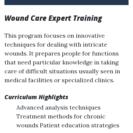
Wound Care Expert Training
This program focuses on innovative
techniques for dealing with intricate
wounds. It prepares people for functions
that need particular knowledge in taking
care of difficult situations usually seen in
medical facilities or specialized clinics.
Curriculum Highlights
Advanced analysis techniques
Treatment methods for chronic
wounds Patient education strategies