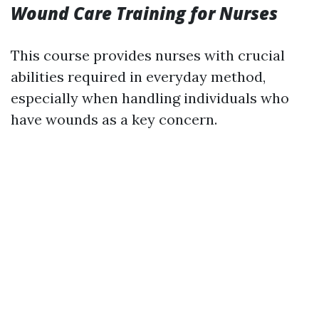
Wound Care Training for Nurses
This course provides nurses with crucial
abilities required in everyday method,
especially when handling individuals who
have wounds as a key concern.