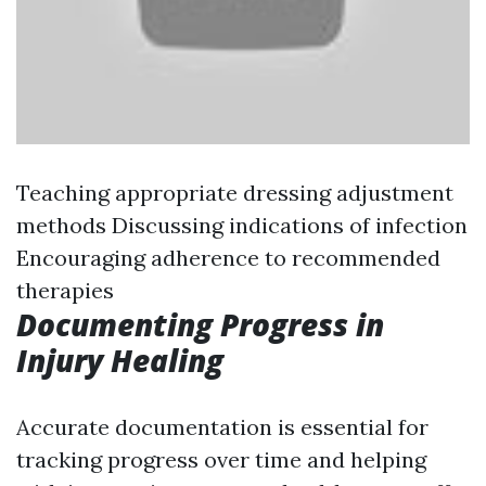
Teaching appropriate dressing adjustment
methods Discussing indications of infection
Encouraging adherence to recommended
therapies
Documenting Progress in
Injury Healing
Accurate documentation is essential for
tracking progress over time and helping