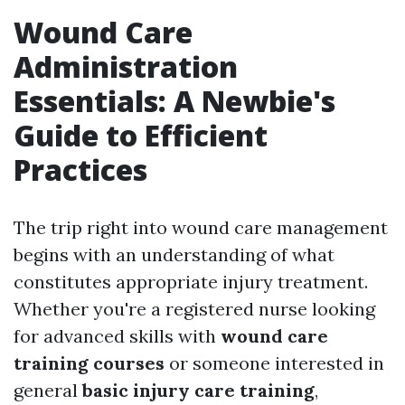
Wound Care
Administration
Essentials: A Newbie's
Guide to Efficient
Practices
The trip right into wound care management
begins with an understanding of what
constitutes appropriate injury treatment.
Whether you're a registered nurse looking
for advanced skills with
wound care
training courses
or someone interested in
general
basic injury care training
,