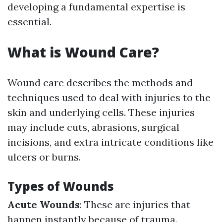
developing a fundamental expertise is
essential.
What is Wound Care?
Wound care describes the methods and
techniques used to deal with injuries to the
skin and underlying cells. These injuries
may include cuts, abrasions, surgical
incisions, and extra intricate conditions like
ulcers or burns.
Types of Wounds
Acute Wounds
: These are injuries that
happen instantly because of trauma.