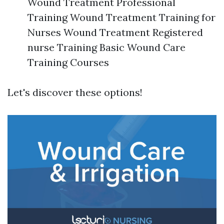
Wound Treatment Professional
Training Wound Treatment Training for
Nurses Wound Treatment Registered
nurse Training Basic Wound Care
Training Courses
Let's discover these options!