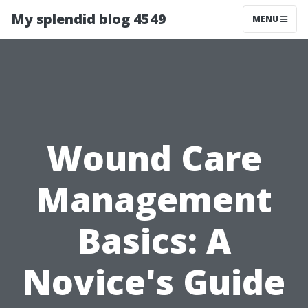
My splendid blog 4549
MENU
Wound Care
Management
Basics: A
Novice's Guide