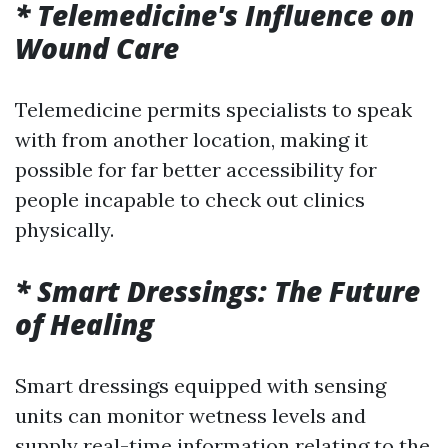
* Telemedicine's Influence on
Wound Care
Telemedicine permits specialists to speak
with from another location, making it
possible for far better accessibility for
people incapable to check out clinics
physically.
* Smart Dressings: The Future
of Healing
Smart dressings equipped with sensing
units can monitor wetness levels and
supply real-time information relating to the