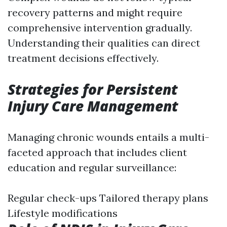
recovery patterns and might require
comprehensive intervention gradually.
Understanding their qualities can direct
treatment decisions effectively.
Strategies for Persistent
Injury Care Management
Managing chronic wounds entails a multi-
faceted approach that includes client
education and regular surveillance:
Regular check-ups Tailored therapy plans
Lifestyle modifications