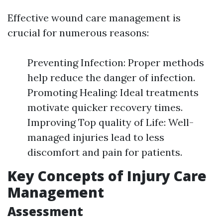
Effective wound care management is
crucial for numerous reasons:
Preventing Infection: Proper methods
help reduce the danger of infection.
Promoting Healing: Ideal treatments
motivate quicker recovery times.
Improving Top quality of Life: Well-
managed injuries lead to less
discomfort and pain for patients.
Key Concepts of Injury Care
Management
Assessment