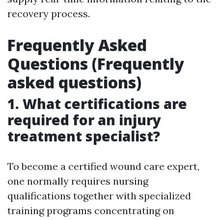
recovery process.
Frequently Asked
Questions (Frequently
asked questions)
1. What certifications are
required for an injury
treatment specialist?
To become a certified wound care expert,
one normally requires nursing
qualifications together with specialized
training programs concentrating on