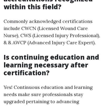
within this field?
Commonly acknowledged certifications
include CWCN (Licensed Wound Care
Nurse), CWS (Licensed Injury Professional),
& & AWCP (Advanced Injury Care Expert).
Is continuing education and
learning necessary after
certification?
Yes! Continuous education and learning
needs make sure professionals stay
upgraded pertaining to advancing