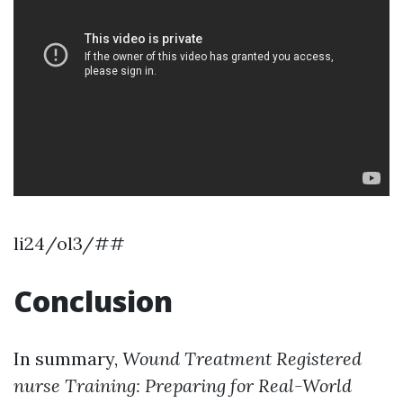
li24/ol3/##
Conclusion
In summary,
Wound Treatment Registered
nurse Training: Preparing for Real-World