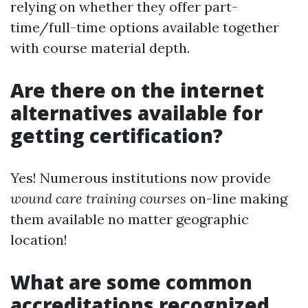
relying on whether they offer part-
time/full-time options available together
with course material depth.
Are there on the internet
alternatives available for
getting certification?
Yes! Numerous institutions now provide
wound care training courses
on-line making
them available no matter geographic
location!
What are some common
accreditations recognized