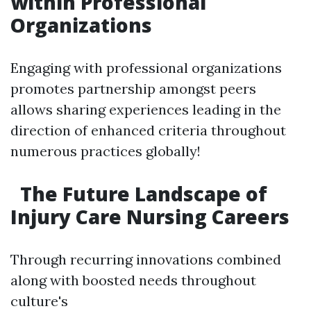
within Professional
Organizations
Engaging with professional organizations
promotes partnership amongst peers
allows sharing experiences leading in the
direction of enhanced criteria throughout
numerous practices globally!
The Future Landscape of
Injury Care Nursing Careers
Through recurring innovations combined
along with boosted needs throughout
culture's