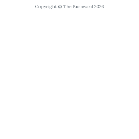
Copyright © The Burnward 2026