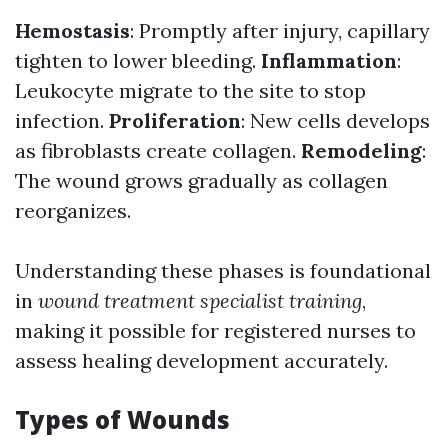
Hemostasis
: Promptly after injury, capillary
tighten to lower bleeding.
Inflammation
:
Leukocyte migrate to the site to stop
infection.
Proliferation
: New cells develops
as fibroblasts create collagen.
Remodeling
:
The wound grows gradually as collagen
reorganizes.
Understanding these phases is foundational
in
wound treatment specialist training
,
making it possible for registered nurses to
assess healing development accurately.
Types of Wounds