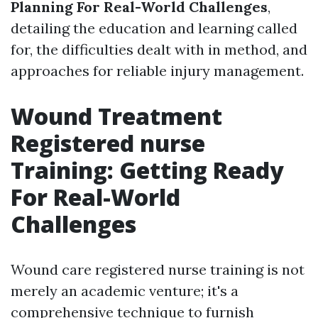
Planning For Real-World Challenges
,
detailing the education and learning called
for, the difficulties dealt with in method, and
approaches for reliable injury management.
Wound Treatment
Registered nurse
Training: Getting Ready
For Real-World
Challenges
Wound care registered nurse training is not
merely an academic venture; it's a
comprehensive technique to furnish