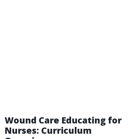
Wound Care Educating for
Nurses: Curriculum