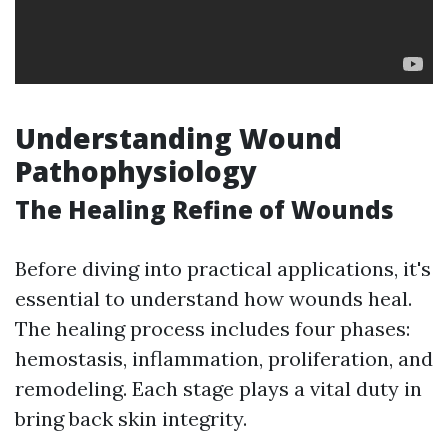
Understanding Wound
Pathophysiology
The Healing Refine of Wounds
Before diving into practical applications, it's
essential to understand how wounds heal.
The healing process includes four phases:
hemostasis, inflammation, proliferation, and
remodeling. Each stage plays a vital duty in
bring back skin integrity.