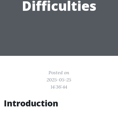
Difficulties
Posted on
2025-05-25
14:36:44
Introduction