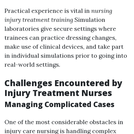
Practical experience is vital in
nursing
injury treatment training
Simulation
laboratories give secure settings where
trainees can practice dressing changes,
make use of clinical devices, and take part
in individual simulations prior to going into
real-world settings.
Challenges Encountered by
Injury Treatment Nurses
Managing Complicated Cases
One of the most considerable obstacles in
injury care nursing is handling complex