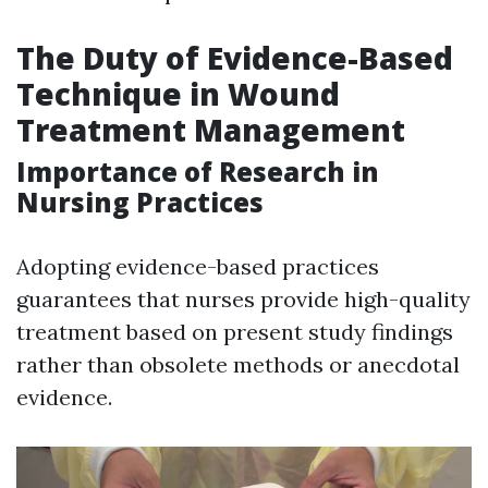
The Duty of Evidence-Based
Technique in Wound
Treatment Management
Importance of Research in
Nursing Practices
Adopting evidence-based practices
guarantees that nurses provide high-quality
treatment based on present study findings
rather than obsolete methods or anecdotal
evidence.