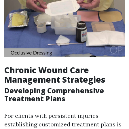
Chronic Wound Care
Management Strategies
Developing Comprehensive
Treatment Plans
For clients with persistent injuries,
establishing customized treatment plans is