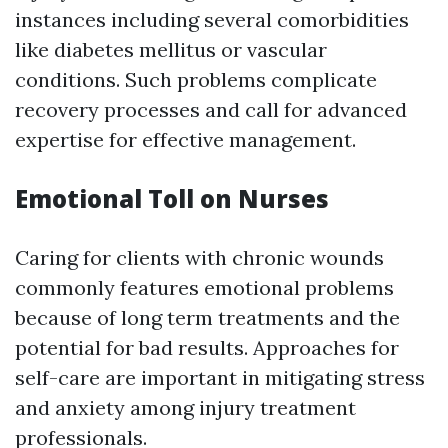
instances including several comorbidities
like diabetes mellitus or vascular
conditions. Such problems complicate
recovery processes and call for advanced
expertise for effective management.
Emotional Toll on Nurses
Caring for clients with chronic wounds
commonly features emotional problems
because of long term treatments and the
potential for bad results. Approaches for
self-care are important in mitigating stress
and anxiety among injury treatment
professionals.