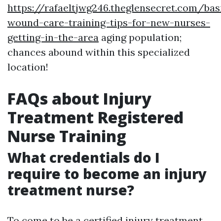
https://rafaeltjwg246.theglensecret.com/bas
wound-care-training-tips-for-new-nurses-
getting-in-the-area
aging population;
chances abound within this specialized
location!
FAQs about Injury
Treatment Registered
Nurse Training
What credentials do I
require to become an injury
treatment nurse?
To come to be a certified injury treatment