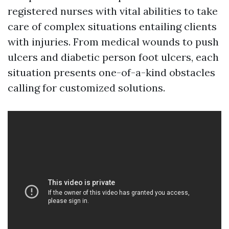
registered nurses with vital abilities to take
care of complex situations entailing clients
with injuries. From medical wounds to push
ulcers and diabetic person foot ulcers, each
situation presents one-of-a-kind obstacles
calling for customized solutions.