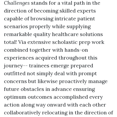
Challenges
stands for a vital path in the
direction of becoming skilled experts
capable of browsing intricate patient
scenarios properly while supplying
remarkable quality healthcare solutions
total! Via extensive scholastic prep work
combined together with hands-on
experiences acquired throughout this
journey-- trainees emerge prepared
outfitted not simply deal with prompt
concerns but likewise proactively manage
future obstacles in advance ensuring
optimum outcomes accomplished every
action along way onward with each other
collaboratively relocating in the direction of