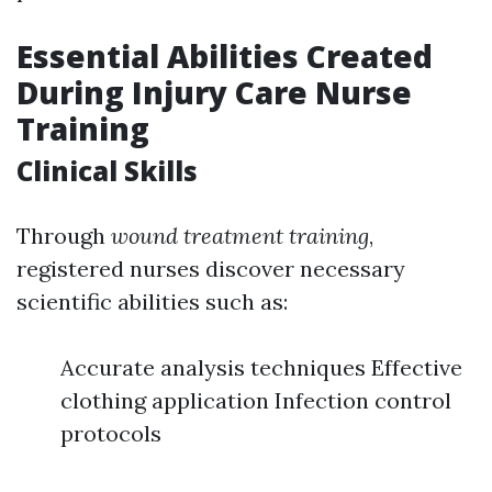
Essential Abilities Created
During Injury Care Nurse
Training
Clinical Skills
Through
wound treatment training
,
registered nurses discover necessary
scientific abilities such as:
Accurate analysis techniques Effective
clothing application Infection control
protocols