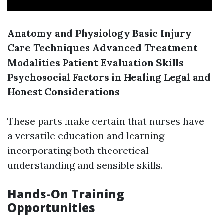
Anatomy and Physiology
Basic Injury
Care Techniques
Advanced Treatment
Modalities
Patient Evaluation Skills
Psychosocial Factors in Healing
Legal and
Honest Considerations
These parts make certain that nurses have
a versatile education and learning
incorporating both theoretical
understanding and sensible skills.
Hands-On Training
Opportunities