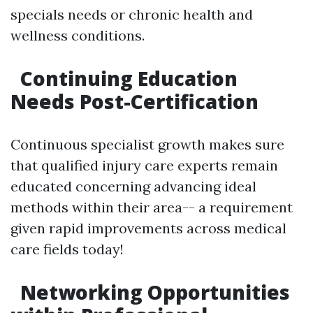
specials needs or chronic health and
wellness conditions.
Continuing Education
Needs Post-Certification
Continuous specialist growth makes sure
that qualified injury care experts remain
educated concerning advancing ideal
methods within their area-- a requirement
given rapid improvements across medical
care fields today!
Networking Opportunities