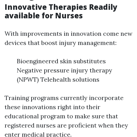
Innovative Therapies Readily
available for Nurses
With improvements in innovation come new
devices that boost injury management:
Bioengineered skin substitutes
Negative pressure injury therapy
(NPWT) Telehealth solutions
Training programs currently incorporate
these innovations right into their
educational program to make sure that
registered nurses are proficient when they
enter medical practice.