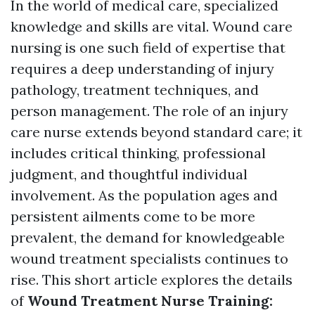
In the world of medical care, specialized
knowledge and skills are vital. Wound care
nursing is one such field of expertise that
requires a deep understanding of injury
pathology, treatment techniques, and
person management. The role of an injury
care nurse extends beyond standard care; it
includes critical thinking, professional
judgment, and thoughtful individual
involvement. As the population ages and
persistent ailments come to be more
prevalent, the demand for knowledgeable
wound treatment specialists continues to
rise. This short article explores the details
of
Wound Treatment Nurse Training: