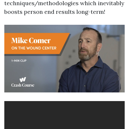
techniques/methodologies which inevitably
boosts person end results long-term!