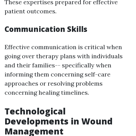
These expertises prepared for effective
patient outcomes.
Communication Skills
Effective communication is critical when
going over therapy plans with individuals
and their families-- specifically when
informing them concerning self-care
approaches or resolving problems
concerning healing timelines.
Technological
Developments in Wound
Management