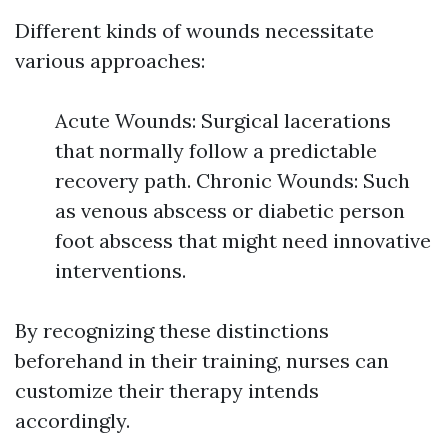
Different kinds of wounds necessitate
various approaches:
Acute Wounds: Surgical lacerations
that normally follow a predictable
recovery path. Chronic Wounds: Such
as venous abscess or diabetic person
foot abscess that might need innovative
interventions.
By recognizing these distinctions
beforehand in their training, nurses can
customize their therapy intends
accordingly.