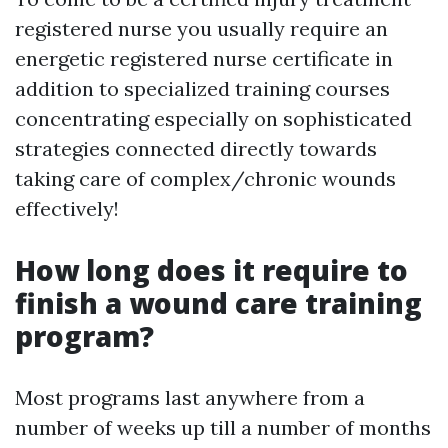
registered nurse you usually require an
energetic registered nurse certificate in
addition to specialized training courses
concentrating especially on sophisticated
strategies connected directly towards
taking care of complex/chronic wounds
effectively!
How long does it require to
finish a wound care training
program?
Most programs last anywhere from a
number of weeks up till a number of months