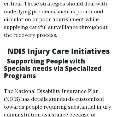
critical. These strategies should deal with
underlying problems such as poor blood
circulation or poor nourishment while
supplying careful surveillance throughout
the recovery process.
NDIS Injury Care Initiatives
Supporting People with
Specials needs via Specialized
Programs
The National Disability Insurance Plan
(NDIS) has details standards customized
towards people requiring substantial injury
administration assistance because of