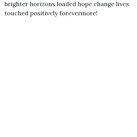
brighter horizons loaded hope change lives
touched positively forevermore!