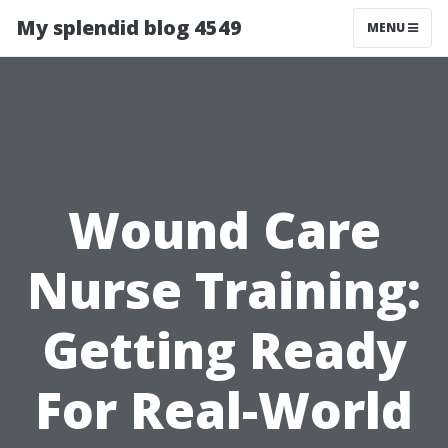
My splendid blog 4549
MENU
Wound Care
Nurse Training:
Getting Ready
For Real-World