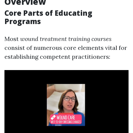
Overview
Core Parts of Educating
Programs
Most
wound treatment training courses
consist of numerous core elements vital for
establishing competent practitioners: