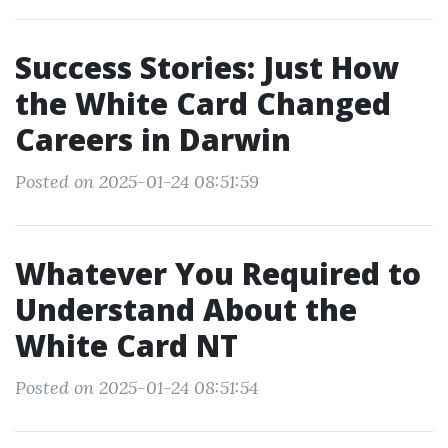
Success Stories: Just How
the White Card Changed
Careers in Darwin
Posted on 2025-01-24 08:51:59
Whatever You Required to
Understand About the
White Card NT
Posted on 2025-01-24 08:51:54