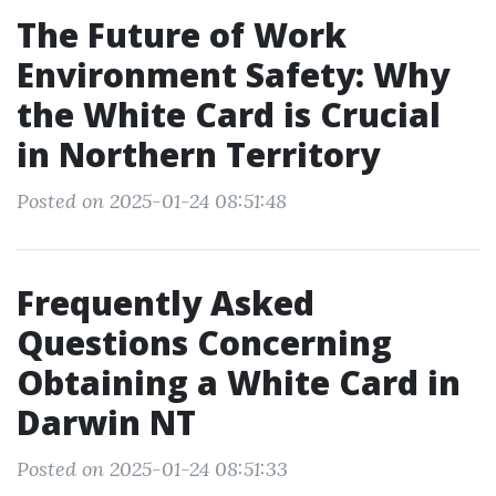
The Future of Work
Environment Safety: Why
the White Card is Crucial
in Northern Territory
Posted on 2025-01-24 08:51:48
Frequently Asked
Questions Concerning
Obtaining a White Card in
Darwin NT
Posted on 2025-01-24 08:51:33