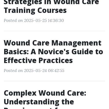
Strategies in Wound Care
Training Courses
Posted on 2025-05-25 14:36:30
Wound Care Management
Basics: A Novice's Guide to
Effective Practices
Posted on 2025-05-24 06:42:55
Complex Wound Care:
Understanding the