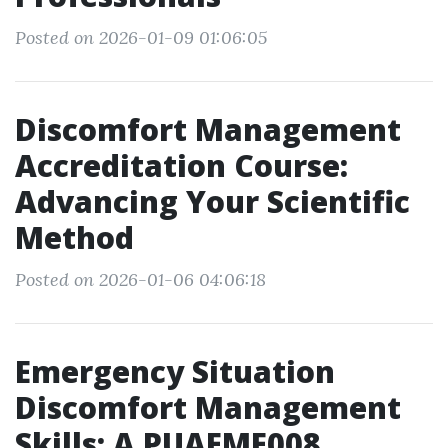
Posted on 2026-01-09 01:06:05
Discomfort Management
Accreditation Course:
Advancing Your Scientific
Method
Posted on 2026-01-06 04:06:18
Emergency Situation
Discomfort Management
Skills: A PUAEME008