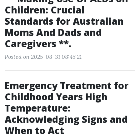
Children: Crucial
Standards for Australian
Moms And Dads and
Caregivers **.
Posted on 2025-08-31 08:45:21
Emergency Treatment for
Childhood Years High
Temperature:
Acknowledging Signs and
When to Act