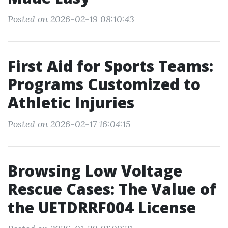
Posted on 2026-02-19 08:10:43
First Aid for Sports Teams:
Programs Customized to
Athletic Injuries
Posted on 2026-02-17 16:04:15
Browsing Low Voltage
Rescue Cases: The Value of
the UETDRRF004 License