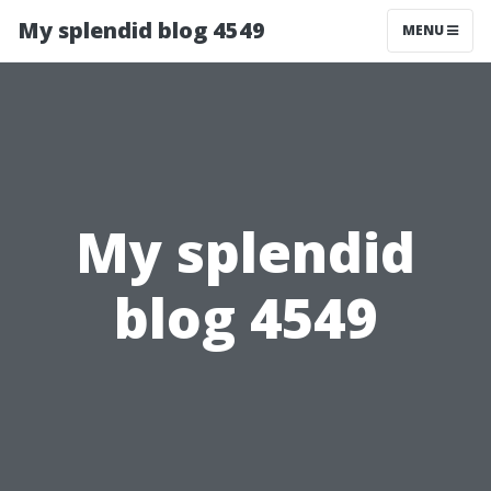
My splendid blog 4549
MENU
My splendid
blog 4549