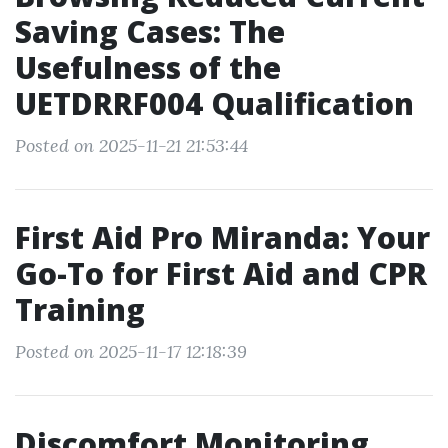
Saving Cases: The
Usefulness of the
UETDRRF004 Qualification
Posted on 2025-11-21 21:53:44
First Aid Pro Miranda: Your
Go-To for First Aid and CPR
Training
Posted on 2025-11-17 12:18:39
Discomfort Monitoring