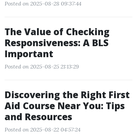
Posted on 2025-08-28 09:37:44
The Value of Checking
Responsiveness: A BLS
Important
Posted on 2025-08-25 21:13:29
Discovering the Right First
Aid Course Near You: Tips
and Resources
Posted on 2025-08-22 04:57:24