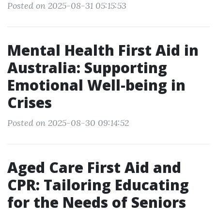
Posted on 2025-08-31 05:15:53
Mental Health First Aid in
Australia: Supporting
Emotional Well-being in
Crises
Posted on 2025-08-30 09:14:52
Aged Care First Aid and
CPR: Tailoring Educating
for the Needs of Seniors