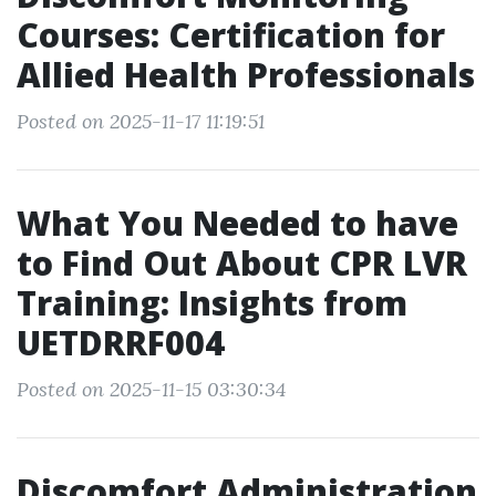
Courses: Certification for
Allied Health Professionals
Posted on 2025-11-17 11:19:51
What You Needed to have
to Find Out About CPR LVR
Training: Insights from
UETDRRF004
Posted on 2025-11-15 03:30:34
Discomfort Administration