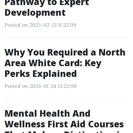
Pathway to Expert
Development
Posted on 2025-02-13 11:22:09
Why You Required a North
Area White Card: Key
Perks Explained
Posted on 2025-01-24 15:22:09
Mental Health And
Wellness First Aid Courses