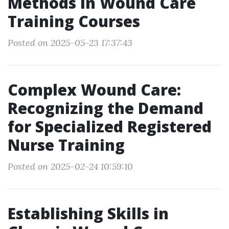
Methods in Wound Care
Training Courses
Posted on 2025-05-23 17:37:43
Complex Wound Care:
Recognizing the Demand
for Specialized Registered
Nurse Training
Posted on 2025-02-24 10:59:10
Establishing Skills in