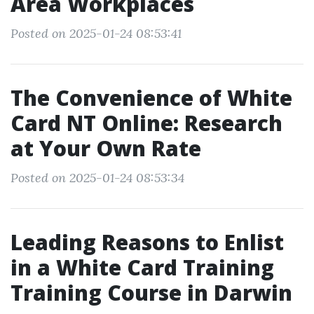
Area Workplaces
Posted on 2025-01-24 08:53:41
The Convenience of White
Card NT Online: Research
at Your Own Rate
Posted on 2025-01-24 08:53:34
Leading Reasons to Enlist
in a White Card Training
Training Course in Darwin